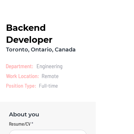
LET'S CHAT
Backend
Developer
Toronto, Ontario, Canada
Department:
Engineering
Work Location:
Remote
Position Type:
Full-time
About you
Resume/CV