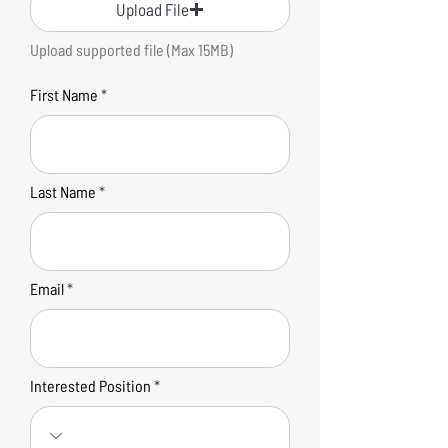
Upload File
Upload supported file (Max 15MB)
First Name
Last Name
Email
Interested Position