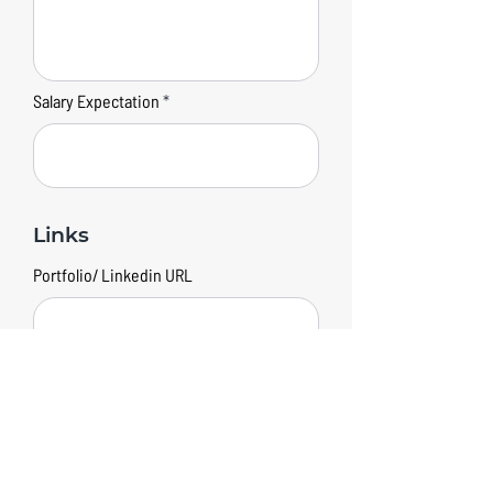
Salary Expectation
Links
Portfolio/ Linkedin URL
Submit your application