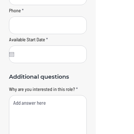
Phone
r
Available Start Date
*
e
q
u
i
r
e
d
Additional questions
Why are you interested in this role?