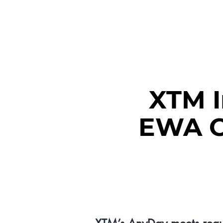
RENCO
XTM 
EWA Ce