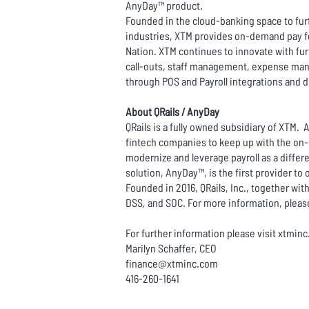
AnyDay™ product.
Founded in the cloud-banking space to furt
industries, XTM provides on-demand pay for
Nation. XTM continues to innovate with fur
call-outs, staff management, expense mana
through POS and Payroll integrations and 
About QRails / AnyDay
QRails is a fully owned subsidiary of XTM. 
fintech companies to keep up with the on-
modernize and leverage payroll as a differen
solution, AnyDay™, is the first provider to
Founded in 2016, QRails, Inc., together with
DSS, and SOC. For more information, please
For further information please visit xtmin
Marilyn Schaffer, CEO
finance@xtminc.com
416-260-1641