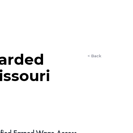
LET'S CHAT
EWSROOM
More
arded
< Back
issouri