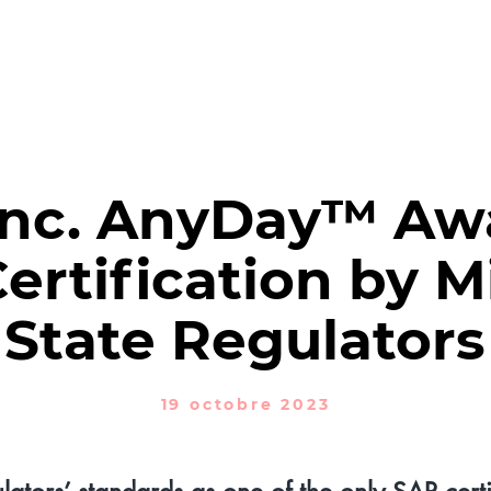
NTREZ XTM
DES PRODUITS
SOLUTIONS
RÉDACTION
N
Inc. AnyDay™ Aw
rtification by M
State Regulators
19 octobre 2023