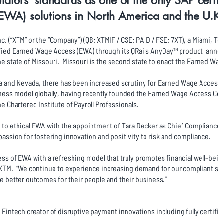
ators’ standards as one of the only SAP cer
EWA) solutions in North America and the U.
c. (“XTM” or the “Company”) (QB: XTMIF / CSE: PAID / FSE: 7XT), a Miami
tified Earned Wage Access (EWA) through its QRails AnyDay™ product ann
he state of Missouri. Missouri is the second state to enact the Earned 
a and Nevada, there has been increased scrutiny for Earned Wage Acces
ness model globally, having recently founded the Earned Wage Access C
he Chartered Institute of Payroll Professionals.
o ethical EWA with the appointment of Tara Decker as Chief Compliance 
passion for fostering innovation and positivity to risk and compliance.
s of EWA with a refreshing model that truly promotes financial well-be
 XTM. “We continue to experience increasing demand for our compliant 
e better outcomes for their people and their business.”
Fintech creator of disruptive payment innovations including fully certi