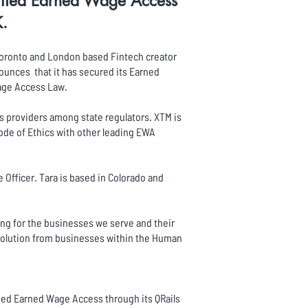
tified Earned Wage Access
K.
, Toronto and London based Fintech creator
ounces that it has secured its Earned
Wage Access Law.
s providers among state regulators. XTM is
ode of Ethics with other leading EWA
Officer. Tara is based in Colorado and
ing for the businesses we serve and their
solution from businesses within the Human
fied Earned Wage Access through its QRails