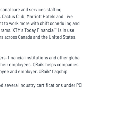
sonal care and services staffing
Cactus Club, Marriott Hotels and Live
ant to work more with shift scheduling and
rams. XTM's Today Financial™ is in use
rs across Canada and the United States.
rs, financial institutions and other global
their employees. QRails helps companies
loyee and employer. QRails’ flagship
ed several industry certifications under PCI