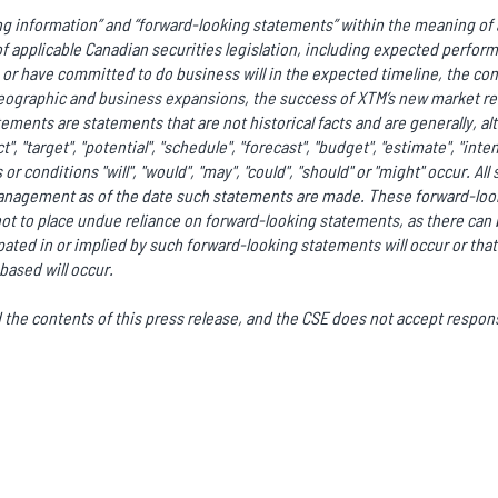
g information” and “forward-looking statements” within the meaning of a
f applicable Canadian securities legislation, including expected perfor
r have committed to do business will in the expected timeline, the co
ographic and business expansions, the success of XTM’s new market rel
ments are statements that are not historical facts and are generally, al
ct", "target", "potential", "schedule", "forecast", "budget", "estimate", "int
or conditions "will", "would", "may", "could", "should" or "might" occur. A
anagement as of the date such statements are made. These forward-look
ot to place undue reliance on forward-looking statements, as there can 
ated in or implied by such forward-looking statements will occur or that
based will occur.
he contents of this press release, and the CSE does not accept responsi