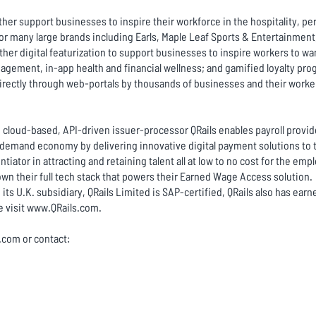
her support businesses to inspire their workforce in the hospitality, per
 many large brands including Earls, Maple Leaf Sports & Entertainment, 
ther digital featurization to support businesses to inspire workers to w
gement, in-app health and financial wellness; and gamified loyalty prog
directly through web-portals by thousands of businesses and their worke
A cloud-based, API-driven issuer-processor QRails enables payroll provide
demand economy by delivering innovative digital payment solutions to 
tiator in attracting and retaining talent all at low to no cost for the emp
 own their full tech stack that powers their Earned Wage Access solution.
 its U.K. subsidiary, QRails Limited is SAP-certified, QRails also has earn
 visit
www.QRails.com
.
c.com or contact: