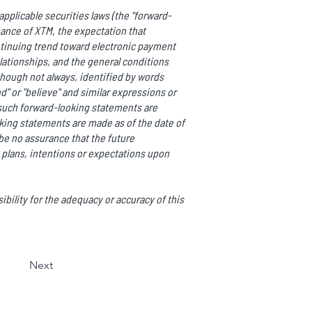
pplicable securities laws (the “forward-
mance of XTM, the expectation that
ntinuing trend toward electronic payment
ationships, and the general conditions
though not always, identified by words
end" or "believe" and similar expressions or
ll such forward-looking statements are
ing statements are made as of the date of
be no assurance that the future
 plans, intentions or expectations upon
bility for the adequacy or accuracy of this
Next