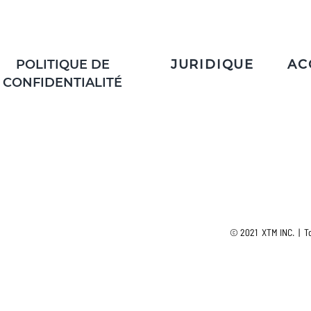
POLITIQUE DE
JURIDIQUE
AC
CONFIDENTIALITÉ
© 2021 XTM INC. | To