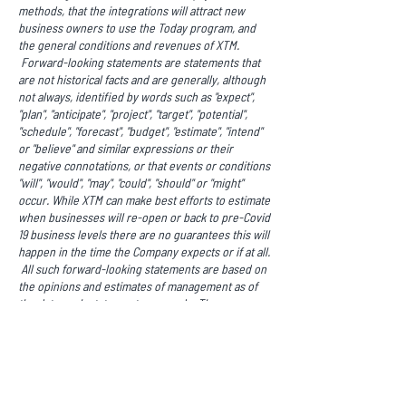
methods, that the integrations will attract new
business owners to use the Today program, and
the general conditions and revenues of XTM.
Forward-looking statements are statements that
are not historical facts and are generally, although
not always, identified by words such as "expect",
"plan", "anticipate", "project", "target", "potential",
"schedule", "forecast", "budget", "estimate", "intend"
or "believe" and similar expressions or their
negative connotations, or that events or conditions
"will", "would", "may", "could", "should" or "might"
occur. While XTM can make best efforts to estimate
when businesses will re-open or back to pre-Covid
19 business levels there are no guarantees this will
happen in the time the Company expects or if at all.
All such forward-looking statements are based on
the opinions and estimates of management as of
the date such statements are made. These
forward-looking statements are made as of the
date of this news release. Readers are cautioned
not to place undue reliance on forward-looking
statements, as there can be no assurance that the
future circumstances, outcomes or results