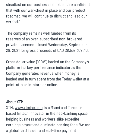
steadfast on our business model and are confident
that with our war-chest in place and our product
roadmap, we will continue to disrupt and lead our
vertical.”
The company remains well funded from its
reserves of an over-subscribed non-brokered
private placement closed Wednesday, September
29, 2021 for gross proceeds of CAD $8,559,302.40.
Gross dollar value (“GDV”) loaded on the Company’s
platform is a key performance indicator as the
Company generates revenue when money is
loaded and in turn spent from the Today wallet at a
point-of-sale in-store or online.
About XTM
XTM,
www.xtminc.com
, is a Miami and Toronto-
based fintech innovator in the neo-banking space
helping business and workers alike expedite
earnings payout and eliminate banking fees. We are
a global card issuer and real-time payment