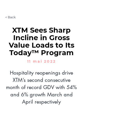
LET'S CHAT
< Back
XTM Sees Sharp
Incline in Gross
Value Loads to Its
Today™ Program
11 mai 2022
Hospitality reopenings drive
XTM’s second consecutive
month of record GDV with 54%
and 6% growth March and
April respectively