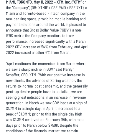
MIAMI, TORONTO, May 11, 2022 – XTM, Inc. (“XTM”
or
the
“Company”)
(QB: XTMIF / CSE:PAID / FSE:7XT), a
Miami and Toronto-based Fintech company in the
neo-banking space, providing mobile banking and
payment solutions around the world, is pleased to
announce that Gross Dollar Value (“GDV”), a non-
IFRS metric the Company monitors to track
performance, increased significantly with a March
2022 GDV increase of 54% from February, and April
2022 increased another 6% from March.
“April continues the momentum from March where
we saw a sharp incline in GDV,” said Marilyn
Schaffer, CEO, XTM. “With our positive increase in
new clients, the advance of Spring weather, the
return-to-normal post pandemic, and the generally
pent-up desire people have to socialize, we are
seeing great indications in an increase in revenue
generation. In March we saw GDV loads at a high of
$1.7MM in a single day, in April it increased to a
peak of $1.8MM; prior to this the single day high
was $1.3MM achieved on February 15th, with most
days prior to March below $750K. Despite the
conditions of the financial market, we remain