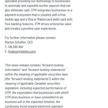
specialist providing our technology to businesses
to automate and expedite worker payouts that can
also eliminate cash. XTM integrates businesses to a
payment ecosystem that is coupled with a free
mobile app and a Visa or Mastercard debit card with
free banking features. XTM drives enterprise value
and creates a positive user experience.
For further information please contact:
Marilyn Schaffer, CEO
T:
416.260.1641
E:
finance@xtminc.com
This news release contains “forward-looking
information” and “forward-looking statements”
within the meaning of applicable securities laws
(the “forward-looking statements”), within the
meaning of applicable Canadian securities
legislation, including expected performance of
XTM, the expectation that businesses with which
XTM does business or have committed to do
business will in the expected timeline, the
continuing trend toward electronic payment