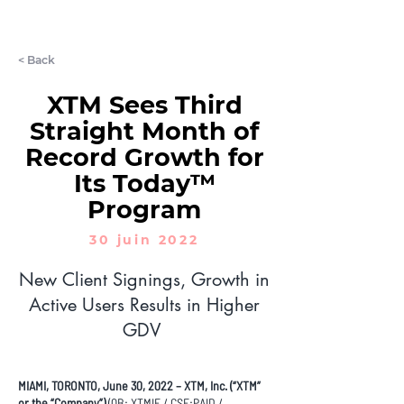
LET'S CHAT
< Back
XTM Sees Third
Straight Month of
Record Growth for
Its Today™
Program
30 juin 2022
New Client Signings, Growth in
Active Users Results in Higher
GDV
MIAMI, TORONTO, June 30, 2022 – XTM, Inc. (“XTM”
or the “Company”)
(QB: XTMIF / CSE:PAID /