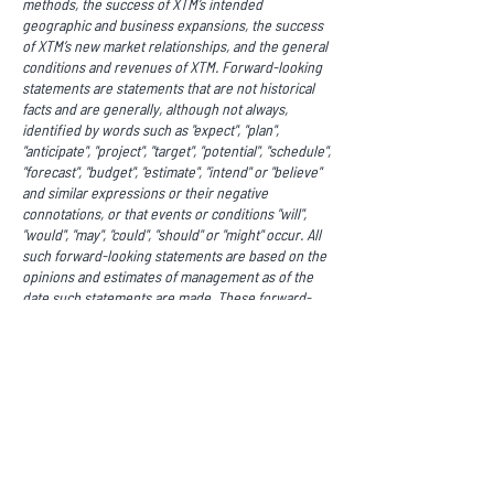
methods, the success of XTM’s intended
geographic and business expansions, the success
of XTM’s new market relationships, and the general
conditions and revenues of XTM. Forward-looking
statements are statements that are not historical
facts and are generally, although not always,
identified by words such as "expect", "plan",
"anticipate", "project", "target", "potential", "schedule",
"forecast", "budget", "estimate", "intend" or "believe"
and similar expressions or their negative
connotations, or that events or conditions "will",
"would", "may", "could", "should" or "might" occur. All
such forward-looking statements are based on the
opinions and estimates of management as of the
date such statements are made. These forward-
looking statements are made as of the date of this
news release. Readers are cautioned not to place
undue reliance on forward-looking statements, as
there can be no assurance that the future
circumstances, outcomes or results anticipated in
or implied by such forward-looking statements will
occur or that plans, intentions or expectations
upon which the forward-looking statements are
based will occur.