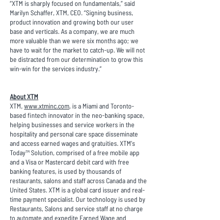
“XTM is sharply focused on fundamentals,” said
Marilyn Schaffer, XTM, CEO. “Signing business,
product innovation and growing both our user
base and verticals. As a company, we are much
more valuable than we were six months ago; we
have to wait for the market to catch-up. We will not
be distracted from our determination to grow this
win-win for the services industry.”
About XTM
XTM,
www.xtminc.com
, is a Miami and Toronto-
based fintech innovator in the neo-banking space,
helping businesses and service workers in the
hospitality and personal care space disseminate
and access earned wages and gratuities. XTM's
Today™ Solution, comprised of a free mobile app
and a Visa or Mastercard debit card with free
banking features, is used by thousands of
restaurants, salons and staff across Canada and the
United States. XTM is a global card issuer and real-
time payment specialist. Our technology is used by
Restaurants, Salons and service staff at no charge
to automate and expedite Earned Wage and