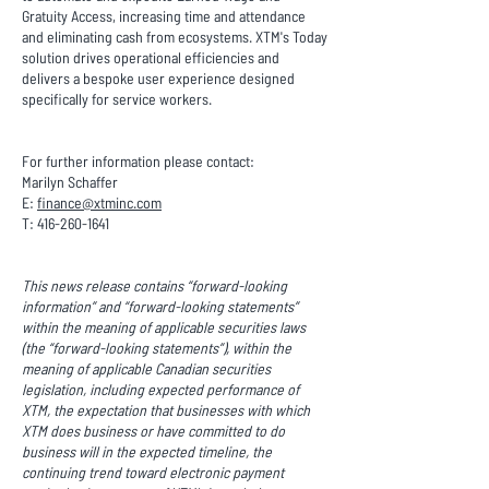
Gratuity Access, increasing time and attendance
and eliminating cash from ecosystems. XTM's Today
solution drives operational efficiencies and
delivers a bespoke user experience designed
specifically for service workers.
For further information please contact:
Marilyn Schaffer
E:
finance@xtminc.com
T:
416-260-1641
This news release contains “forward-looking
information” and “forward-looking statements”
within the meaning of applicable securities laws
(the “forward-looking statements”), within the
meaning of applicable Canadian securities
legislation, including expected performance of
XTM, the expectation that businesses with which
XTM does business or have committed to do
business will in the expected timeline, the
continuing trend toward electronic payment