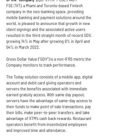
FSE:7XT), a Miami and Toronto-based Fintech
company in the neo-banking space, providing
mobile banking and payment solutions around the
world, is pleased to announce that growth in new
client signings and the associated active users
resulted in the third straight month of record GDV,
growing 14% in May after growing 6% in April and
54% in March 2022.
Gross Dollar Value (“GDV”) is a non-IFRS metric the
Company monitors to track performance.
The Today solution consists of a mobile app, digital
account and debit card giving operators and
servers the benefits associated with immediate
earned gratuity access. With same day payout,
servers have the advantage of same-day access to
their funds to make point of sale transactions, pay
their bills, make peer-to-peer transfers, and take
advantage of XTM’s cash back rewards. Restaurant
operators benefit from incentivized employees
and improved time and attendance.