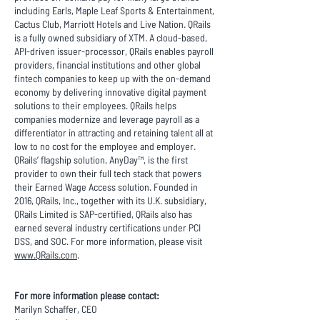
including Earls, Maple Leaf Sports & Entertainment,
Cactus Club, Marriott Hotels and Live Nation. QRails
is a fully owned subsidiary of XTM. A cloud-based,
API-driven issuer-processor, QRails enables payroll
providers, financial institutions and other global
fintech companies to keep up with the on-demand
economy by delivering innovative digital payment
solutions to their employees. QRails helps
companies modernize and leverage payroll as a
differentiator in attracting and retaining talent all at
low to no cost for the employee and employer.
QRails’ flagship solution, AnyDay™, is the first
provider to own their full tech stack that powers
their Earned Wage Access solution. Founded in
2016, QRails, Inc., together with its U.K. subsidiary,
QRails Limited is SAP-certified, QRails also has
earned several industry certifications under PCI
DSS, and SOC. For more information, please visit
www.QRails.com
.
For more information please contact:
Marilyn Schaffer, CEO