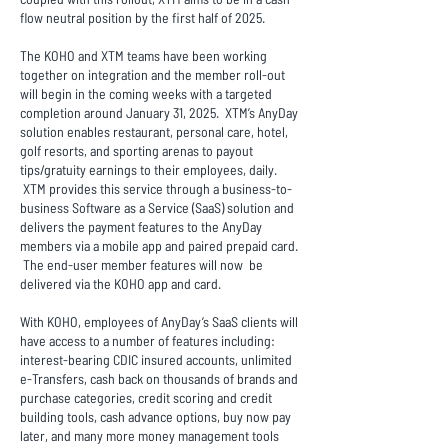
flow neutral position by the first half of 2025.
The KOHO and XTM teams have been working
together on integration and the member roll-out
will begin in the coming weeks with a targeted
completion around January 31, 2025. XTM’s AnyDay
solution enables restaurant, personal care, hotel,
golf resorts, and sporting arenas to payout
tips/gratuity earnings to their employees, daily.
XTM provides this service through a business-to-
business Software as a Service (SaaS) solution and
delivers the payment features to the AnyDay
members via a mobile app and paired prepaid card.
The end-user member features will now be
delivered via the KOHO app and card.
With KOHO, employees of AnyDay’s SaaS clients will
have access to a number of features including:
interest-bearing CDIC insured accounts, unlimited
e-Transfers, cash back on thousands of brands and
purchase categories, credit scoring and credit
building tools, cash advance options, buy now pay
later, and many more money management tools