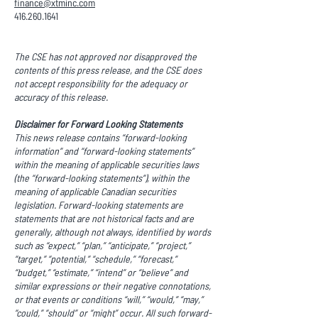
finance@xtminc.com
416.260.1641
The CSE has not approved nor disapproved the
contents of this press release, and the CSE does
not accept responsibility for the adequacy or
accuracy of this release.
Disclaimer for Forward Looking Statements
This news release contains “forward-looking
information” and “forward-looking statements”
within the meaning of applicable securities laws
(the “forward-looking statements”), within the
meaning of applicable Canadian securities
legislation. Forward-looking statements are
statements that are not historical facts and are
generally, although not always, identified by words
such as “expect,” “plan,” “anticipate,” “project,”
“target,” “potential,” “schedule,” “forecast,”
“budget,” “estimate,” “intend” or “believe” and
similar expressions or their negative connotations,
or that events or conditions “will,” “would,” “may,”
“could,” “should” or “might” occur. All such forward-