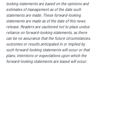
looking statements are based on the opinions and
estimates of management as of the date such
statements are made. These forward-looking
statements are made as of the date of this news
release. Readers are cautioned not to place undue
reliance on forward-looking statements, as there
can be no assurance that the future circumstances,
outcomes or results anticipated in or implied by
such forward-looking statements will occur or that
plans, intentions or expectations upon which the
forward-looking statements are based will occur.
While we have based these forward-looking
statements on our expectations about future
events as at the date that such statements were
prepared, the statements are not a guarantee that
such future events will occur and are subject to
risks, uncertainties, assumptions and other factors
which could cause events or outcomes to differ
materially from those expressed or implied by such
forward-looking statements. There are known and
unknown risk factors which could cause our actual
results, performance or achievements to differ