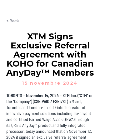
LET'S CHAT
< Back
XTM Signs
Exclusive Referral
Agreement with
KOHO for Canadian
AnyDay™ Members
15 novembre 2024
TORONTO – November 14, 2024 – XTM Inc. (“XTM” or
the “Company”) (CSE:PAID / FSE:7XT)
a Miami,
Toronto, and London-based Fintech creator of
innovative payment solutions including tip-payout
and certified Earned Wage Access (EWA) through
its QRails AnyDay™ product and fully integrated
processor, today announced that on November 12,
2024 it signed an exclusive referral agreement