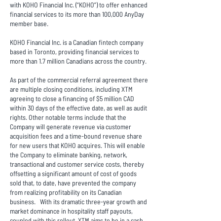
with KOHO Financial Inc. (“KOHO”) to offer enhanced
financial services to its more than 100,000 AnyDay
member base.
KOHO Financial Inc. is a Canadian fintech company
based in Toronto, providing financial services to
more than 1.7 million Canadians across the country.
As part of the commercial referral agreement there
are multiple closing conditions, including XTM
agreeing to close a financing of $5 million CAD
within 30 days of the effective date, as well as audit
rights. Other notable terms include that the
Company will generate revenue via customer
acquisition fees and a time-bound revenue share
for new users that KOHO acquires. This will enable
the Company to eliminate banking, network,
transactional and customer service costs, thereby
offsetting a significant amount of cost of goods
sold that, to date, have prevented the company
from realizing profitability on its Canadian
business. With its dramatic three-year growth and
market dominance in hospitality staff payouts,
coupled with this rollout, XTM aims to be in a cash