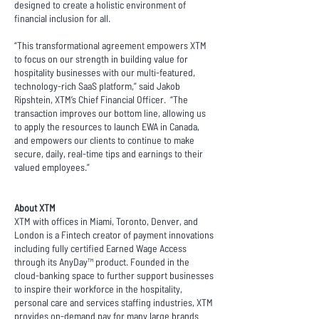
designed to create a holistic environment of
financial inclusion for all.
“This transformational agreement empowers XTM
to focus on our strength in building value for
hospitality businesses with our multi-featured,
technology-rich SaaS platform,” said Jakob
Ripshtein, XTM’s Chief Financial Officer. “The
transaction improves our bottom line, allowing us
to apply the resources to launch EWA in Canada,
and empowers our clients to continue to make
secure, daily, real-time tips and earnings to their
valued employees.”
About XTM
XTM with offices in Miami, Toronto, Denver, and
London is a Fintech creator of payment innovations
including fully certified Earned Wage Access
through its AnyDay™ product. Founded in the
cloud-banking space to further support businesses
to inspire their workforce in the hospitality,
personal care and services staffing industries, XTM
provides on-demand pay for many large brands