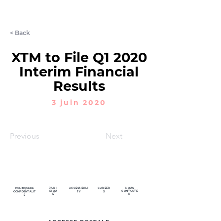
LET'S CHAT
< Back
XTM to File Q1 2020
Interim Financial
Results
3 juin 2020
Previous
Next
POLITIQUE DE
JURI
ACCESSIBILI
CAREER
NOUS
DIQU
CONTACTE
CONFIDENTIALIT
TY
S
E
R
É