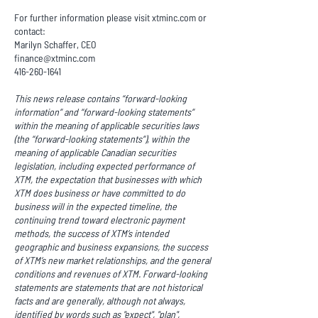
For further information please visit xtminc.com or
contact:
Marilyn Schaffer, CEO
finance@xtminc.com
416-260-1641
This news release contains “forward-looking
information” and “forward-looking statements”
within the meaning of applicable securities laws
(the “forward-looking statements”), within the
meaning of applicable Canadian securities
legislation, including expected performance of
XTM, the expectation that businesses with which
XTM does business or have committed to do
business will in the expected timeline, the
continuing trend toward electronic payment
methods, the success of XTM’s intended
geographic and business expansions, the success
of XTM’s new market relationships, and the general
conditions and revenues of XTM. Forward-looking
statements are statements that are not historical
facts and are generally, although not always,
identified by words such as "expect", "plan",