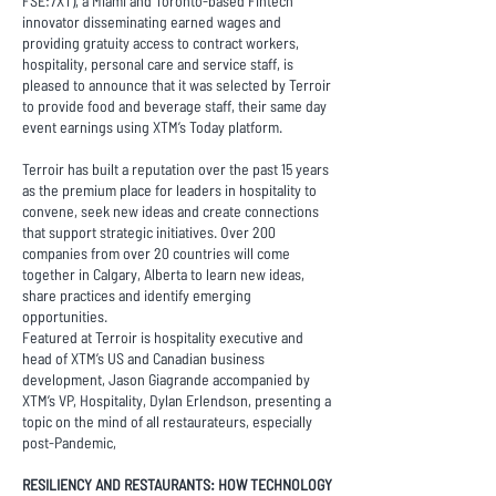
FSE:7XT), a Miami and Toronto-based Fintech
innovator disseminating earned wages and
providing gratuity access to contract workers,
hospitality, personal care and service staff, is
pleased to announce that it was selected by Terroir
to provide food and beverage staff, their same day
event earnings using XTM’s Today platform.
Terroir has built a reputation over the past 15 years
as the premium place for leaders in hospitality to
convene, seek new ideas and create connections
that support strategic initiatives. Over 200
companies from over 20 countries will come
together in Calgary, Alberta to learn new ideas,
share practices and identify emerging
opportunities.
Featured at Terroir is hospitality executive and
head of XTM’s US and Canadian business
development, Jason Giagrande accompanied by
XTM’s VP, Hospitality, Dylan Erlendson, presenting a
topic on the mind of all restaurateurs, especially
post-Pandemic,
RESILIENCY AND RESTAURANTS: HOW TECHNOLOGY