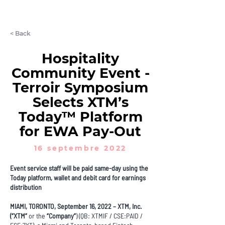
LET'S CHAT
< Back
Hospitality
Community Event -
Terroir Symposium
Selects XTM’s
Today™ Platform
for EWA Pay-Out
16 septembre 2022
Event service staff will be paid same-day using the
Today platform, wallet and debit card for earnings
distribution
MIAMI, TORONTO, September 16, 2022 – XTM, Inc.
(“XTM”
or the
“Company”
) (QB: XTMIF / CSE:PAID /