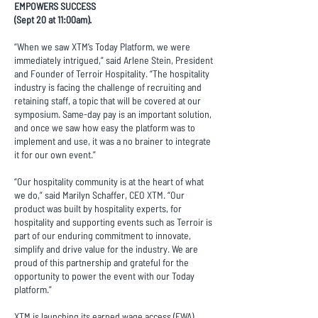
EMPOWERS SUCCESS
(Sept 20 at 11:00am).
“When we saw XTM’s Today Platform, we were
immediately intrigued,” said Arlene Stein, President
and Founder of Terroir Hospitality. “The hospitality
industry is facing the challenge of recruiting and
retaining staff, a topic that will be covered at our
symposium. Same-day pay is an important solution,
and once we saw how easy the platform was to
implement and use, it was a no brainer to integrate
it for our own event.”
“Our hospitality community is at the heart of what
we do,” said Marilyn Schaffer, CEO XTM. “Our
product was built by hospitality experts, for
hospitality and supporting events such as Terroir is
part of our enduring commitment to innovate,
simplify and drive value for the industry. We are
proud of this partnership and grateful for the
opportunity to power the event with our Today
platform.”
XTM is launching its earned wage access (EWA)