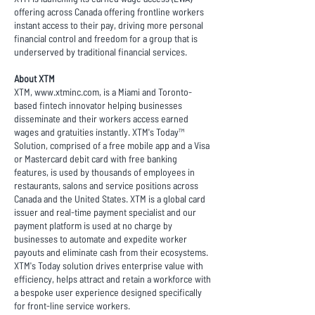
offering across Canada offering frontline workers
instant access to their pay, driving more personal
financial control and freedom for a group that is
underserved by traditional financial services.
About XTM
XTM,
www.xtminc.com
, is a Miami and Toronto-
based fintech innovator helping businesses
disseminate and their workers access earned
wages and gratuities instantly. XTM's Today™
Solution, comprised of a free mobile app and a Visa
or Mastercard debit card with free banking
features, is used by thousands of employees in
restaurants, salons and service positions across
Canada and the United States. XTM is a global card
issuer and real-time payment specialist and our
payment platform is used at no charge by
businesses to automate and expedite worker
payouts and eliminate cash from their ecosystems.
XTM's Today solution drives enterprise value with
efficiency, helps attract and retain a workforce with
a bespoke user experience designed specifically
for front-line service workers.