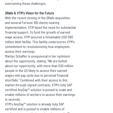
overcoming these challenges.
QRails & XTM's Vision for the Future
With the recent closing of the QRails acquisition
and several Fortune 100 clients nearing
implementation, XTM faced the need for substantial
financial support. To fund the growth of earned
wage access, XTM secured a remarkable USD $90
million debt facility. This facility underscores XTM's
commitment to revolutionizing how employees
access their earnings.
Marilyn Schaffer is unequivocal in her optimism
about the opportunity, stating, "We are bullish
about our opportunity, with more than 200 million
people in the US likely to access their earned
wages mid-pay cycle due to personal financial
shortfalls." Combined with their access to this
market through signed contracts, XTM's fully SAP
certified AnyDay™ solution is poised to scale and
enable millions of workers to access their earnings
in seconds.
XTM's AnyDay™ solution is already fully SAP
certified and is poised to enable millions of