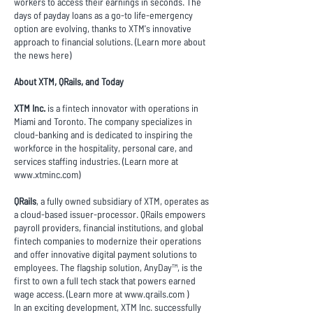
workers to access their earnings in seconds. The
days of payday loans as a go-to life-emergency
option are evolving, thanks to XTM's innovative
approach to financial solutions. (Learn more about
the news
here
)
About XTM, QRails, and Today
XTM Inc.
is a fintech innovator with operations in
Miami and Toronto. The company specializes in
cloud-banking and is dedicated to inspiring the
workforce in the hospitality, personal care, and
services staffing industries. (Learn more at
www.xtminc.com
)
QRails
, a fully owned subsidiary of XTM, operates as
a cloud-based issuer-processor. QRails empowers
payroll providers, financial institutions, and global
fintech companies to modernize their operations
and offer innovative digital payment solutions to
employees. The flagship solution, AnyDay™, is the
first to own a full tech stack that powers earned
wage access. (Learn more at
www.qrails.com
)
In an exciting development, XTM Inc. successfully