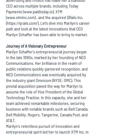
advertising and fintech has made her a standout
CEO across multiple brands, including Today
Payments (
www.paidtoday.io
), XTM
(
www.xtminc.com
) , and the acquired QRails Inc.
(
https://qrails.com/
). Let’s dive into Marilyn's career
path and look at the latest innovations that CEO
Marilyn Schaffer has been able to bring to market.
Journey of A Visionary Entrepreneur
Marilyn Schaffer's entrepreneurial journey began
in the late 1990s, marked by her founding of NEO
Communications. Her brilliance in the realm of
public relations quickly garnered recognition, and
NEO Communications was eventually acquired by
the industry giant Omnicom (NYSE: OMC). This
pivotal acquisition paved the way for Marilyn to
assume the role of Vice President of the Global
Technology Practice. In this capacity, she and her
team achieved remarkable milestones, securing
business with notable brands such as Bell Canada,
Bell Mobility, Rogers, Tangerine, Canada Post, and
AT&T.
Marilyn's relentless pursuit of innovation and
entrepreneurial spirit led her to launch XTM Inc. in