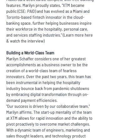
features. Marilyn proudly states, "XTM became
public (CSE: PAID) and has evolved as a Miami and
Toronto-based fintech innovator in the cloud-
banking space, further helping businesses inspire
their workforce in the hospitality, personal care,
and services staffing industries." (Learn more
here
& watch the
interview
)
Building a World-Class Team
Marilyn Schaffer considers one of her greatest
accomplishments as a business owner to be the
creation of a world-class team of fearless
innovators. Over the past two years, this team has
been instrumental in helping the hospitality
industry bounce back from pandemic shutdowns
by embracing digital transformation through on-
demand payment efficiencies.
"Our success is driven by our collaborative team,"
Marilyn affirms. The start-up mentality of the team
at XTM allows for rapid innovation and the ability to
pivot proactively to overcome market challenges.
With a dynamic team of engineers, marketing and
sales thought leaders, and technology product