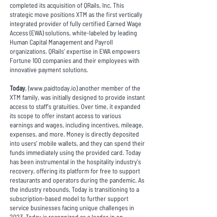
completed its acquisition of QRails, Inc. This
strategic move positions XTM as the first vertically
integrated provider of fully certified Earned Wage
Access (EWA) solutions, white-labeled by leading
Human Capital Management and Payroll
organizations. QRails' expertise in EWA empowers
Fortune 100 companies and their employees with
innovative payment solutions.
Today
, (
www.paidtoday.io
) another member of the
XTM family, was initially designed to provide instant
access to staff's gratuities. Over time, it expanded
its scope to offer instant access to various
earnings and wages, including incentives, mileage,
expenses, and more. Money is directly deposited
into users' mobile wallets, and they can spend their
funds immediately using the provided card. Today
has been instrumental in the hospitality industry's
recovery, offering its platform for free to support
restaurants and operators during the pandemic. As
the industry rebounds, Today is transitioning to a
subscription-based model to further support
service businesses facing unique challenges in
2023. Today is recognized as a leader in on-