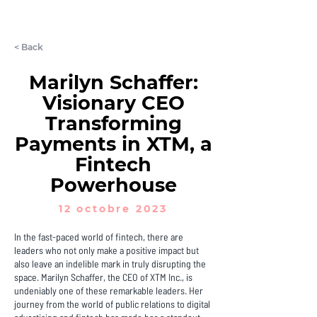
LET'S CHAT
< Back
Marilyn Schaffer:
Visionary CEO
Transforming
Payments in XTM, a
Fintech
Powerhouse
12 octobre 2023
In the fast-paced world of fintech, there are
leaders who not only make a positive impact but
also leave an indelible mark in truly disrupting the
space. Marilyn Schaffer, the CEO of XTM Inc., is
undeniably one of these remarkable leaders. Her
journey from the world of public relations to digital