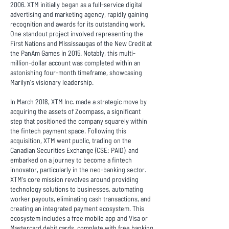
2006. XTM initially began as a full-service digital
advertising and marketing agency, rapidly gaining
recognition and awards for its outstanding work.
One standout project involved representing the
First Nations and Mississaugas of the New Credit at
the PanAm Games in 2015. Notably, this multi-
million-dollar account was completed within an
astonishing four-month timeframe, showcasing
Marilyn's visionary leadership.
In March 2018, XTM Inc. made a strategic move by
acquiring the assets of Zoompass, a significant
step that positioned the company squarely within
the fintech payment space. Following this
acquisition, XTM went public, trading on the
Canadian Securities Exchange (CSE: PAID), and
embarked on a journey to become a fintech
innovator, particularly in the neo-banking sector.
XTM's core mission revolves around providing
technology solutions to businesses, automating
worker payouts, eliminating cash transactions, and
creating an integrated payment ecosystem. This
ecosystem includes a free mobile app and Visa or
Mastercard debit cards, complete with free banking