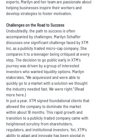
experts, Marilyn and her team are passionate about
helping businesses inspire their workers and
develop strategies to foster motivation.
Challenges on the Road to Success
Undoubtedly, the path to success is often
accompanied by challenges. Marilyn Schaffer
discusses one significant challenge faced by XTM
Inc. as a publicly traded micro-cap company. She
compares it to a teenager being critiqued at every
step. The decision to go public early in XTM's
journey was driven by a group of interested
investors who wanted liquidity options. Marilyn
elaborates, "We acquiesced and were able to
quickly go to a market with a solution we thought
the industry needed fast. We were right." (Read
more
here
.)
In just a year, XTM signed foundational clients that
allowed the company to dominate the market
within about 18 months. This rapid growth and
transition to a publicly traded company came with
heightened scrutiny from shareholders,
regulators, and institutional investors. Yet, XTM's
ability to adapt and innovate has been pivotal in