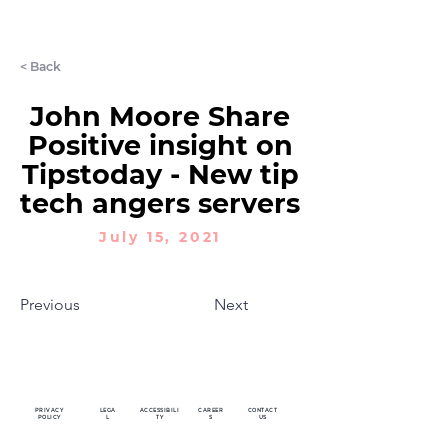
LET'S CHAT
< Back
John Moore Share
Positive insight on
Tipstoday - New tip
tech angers servers
July 15, 2021
Previous
Next
PRIVACY
LEGA
ACCESSIBILI
CAREER
CONTACT
POLICY
L
TY
S
US