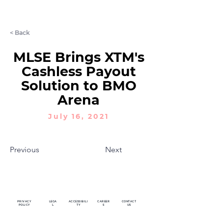
LET'S CHAT
< Back
MLSE Brings XTM's
Cashless Payout
Solution to BMO
Arena
July 16, 2021
Previous
Next
PRIVACY
LEGA
ACCESSIBILI
CAREER
CONTACT
POLICY
L
TY
S
US