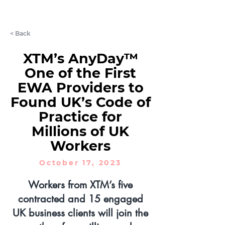
LET'S CHAT
< Back
XTM’s AnyDay™
One of the First
EWA Providers to
Found UK’s Code of
Practice for
Millions of UK
Workers
October 17, 2023
Workers from XTM’s five
contracted and 15 engaged
UK business clients will join the