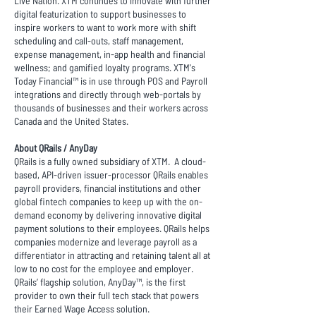
Live Nation. XTM continues to innovate with further
digital featurization to support businesses to
inspire workers to want to work more with shift
scheduling and call-outs, staff management,
expense management, in-app health and financial
wellness; and gamified loyalty programs. XTM's
Today Financial™ is in use through POS and Payroll
integrations and directly through web-portals by
thousands of businesses and their workers across
Canada and the United States.
About QRails / AnyDay
QRails is a fully owned subsidiary of XTM. A cloud-
based, API-driven issuer-processor QRails enables
payroll providers, financial institutions and other
global fintech companies to keep up with the on-
demand economy by delivering innovative digital
payment solutions to their employees. QRails helps
companies modernize and leverage payroll as a
differentiator in attracting and retaining talent all at
low to no cost for the employee and employer.
QRails’ flagship solution, AnyDay™, is the first
provider to own their full tech stack that powers
their Earned Wage Access solution.