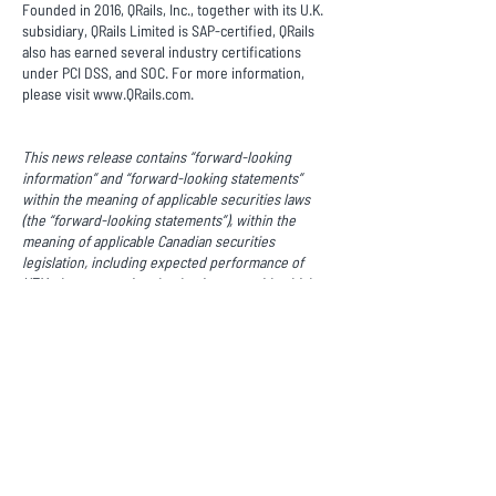
Founded in 2016, QRails, Inc., together with its U.K.
subsidiary, QRails Limited is SAP-certified, QRails
also has earned several industry certifications
under PCI DSS, and SOC. For more information,
please visit
www.QRails.com
.
This news release contains “forward-looking
information” and “forward-looking statements”
within the meaning of applicable securities laws
(the “forward-looking statements”), within the
meaning of applicable Canadian securities
legislation, including expected performance of
XTM, the expectation that businesses with which
XTM does business or have committed to do
business will in the expected timeline, the
continuing trend toward electronic payment
methods, the success of XTM’s intended
geographic and business expansions, the success
of XTM’s new market relationships, and the general
conditions and revenues of XTM. Forward-looking
statements are statements that are not historical
facts and are generally, although not always,
identified by words such as "expect", "plan",