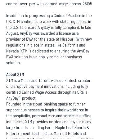
control-over-pay-with-earned-wage-access-25195
In addition to progressing a Code of Practice in the
UK, XTM continues to work with state regulators in
the U.S. to ensure AnyDay is fully compliant. In late
August, AnyDay was awarded a license as a
provider of EWA for the state of Missouri. With new
regulations in place in states like California and
Nevada, XTM is dedicated to ensuring the AnyDay
EWA solution is a globally compliant business
solution.
About XTM
XTM is a Miami and Toronto-based Fintech creator
of disruptive payment innovations including fully
certified Earned Wage Access through its QRails
AnyDay™ product.
Founded in the cloud-banking space to further
support businesses to inspire their workforce in
the hospitality, personal care and services staffing
industries, XTM provides on-demand pay for many
large brands including Earls, Maple Leaf Sports &
Entertainment, Cactus Club, Marriott Hotels and