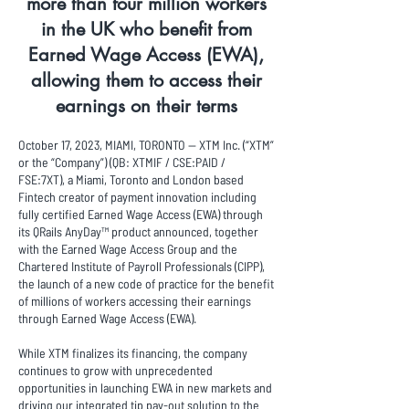
more than four million workers
in the UK who benefit from
Earned Wage Access (EWA),
allowing them to access their
earnings on their terms
October 17, 2023, MIAMI, TORONTO -- XTM Inc. (“XTM”
or the “Company”) (QB: XTMIF / CSE:PAID /
FSE:7XT), a Miami, Toronto and London based
Fintech creator of payment innovation including
fully certified Earned Wage Access (EWA) through
its QRails AnyDay™ product announced, together
with the Earned Wage Access Group and the
Chartered Institute of Payroll Professionals (CIPP),
the launch of a new code of practice for the benefit
of millions of workers accessing their earnings
through Earned Wage Access (EWA).
While XTM finalizes its financing, the company
continues to grow with unprecedented
opportunities in launching EWA in new markets and
driving our integrated tip pay-out solution to the