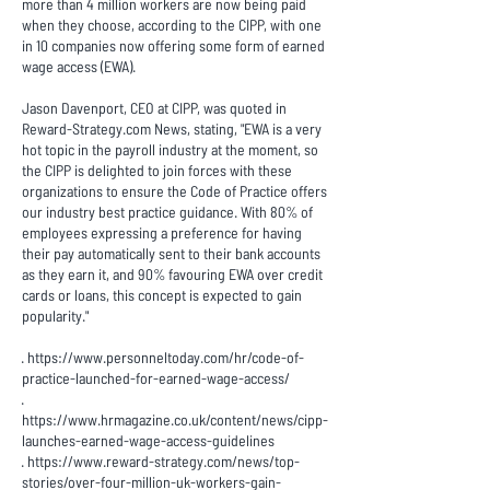
more than 4 million workers are now being paid
when they choose, according to the CIPP, with one
in 10 companies now offering some form of earned
wage access (EWA).
Jason Davenport, CEO at CIPP, was quoted in
Reward-Strategy.com News
, stating, "EWA is a very
hot topic in the payroll industry at the moment, so
the CIPP is delighted to join forces with these
organizations to ensure the Code of Practice offers
our industry best practice guidance. With 80% of
employees expressing a preference for having
their pay automatically sent to their bank accounts
as they earn it, and 90% favouring EWA over credit
cards or loans, this concept is expected to gain
popularity."
·
https://www.personneltoday.com/hr/code-of-
practice-launched-for-earned-wage-access/
·
https://www.hrmagazine.co.uk/content/news/cipp-
launches-earned-wage-access-guidelines
·
https://www.reward-strategy.com/news/top-
stories/over-four-million-uk-workers-gain-