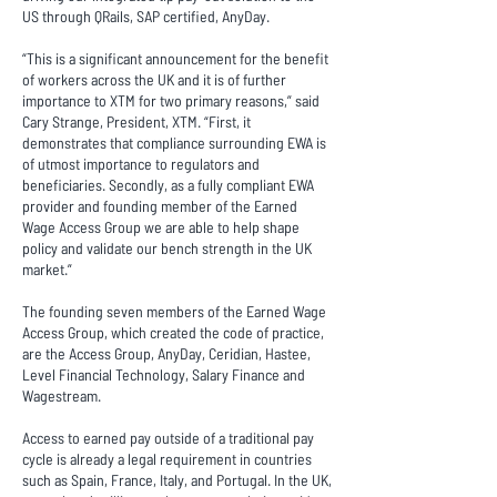
US through QRails, SAP certified, AnyDay.
“This is a significant announcement for the benefit
of workers across the UK and it is of further
importance to XTM for two primary reasons,” said
Cary Strange, President, XTM. “First, it
demonstrates that compliance surrounding EWA is
of utmost importance to regulators and
beneficiaries. Secondly, as a fully compliant EWA
provider and founding member of the Earned
Wage Access Group we are able to help shape
policy and validate our bench strength in the UK
market.”
The founding seven members of the Earned Wage
Access Group, which created the code of practice,
are the Access Group, AnyDay, Ceridian, Hastee,
Level Financial Technology, Salary Finance and
Wagestream.
Access to earned pay outside of a traditional pay
cycle is already a legal requirement in countries
such as Spain, France, Italy, and Portugal. In the UK,