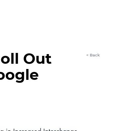
LET'S CHAT
AnyDay
More
oll Out
< Back
oogle