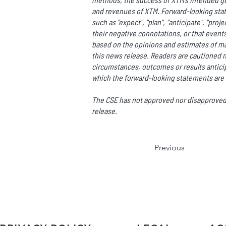
and revenues of XTM. Forward-looking state
such as "expect", "plan", "anticipate", "proje
their negative connotations, or that events 
based on the opinions and estimates of m
this news release. Readers are cautioned n
circumstances, outcomes or results anticip
which the forward-looking statements are 
The CSE has not approved nor disapproved t
release.
Previous