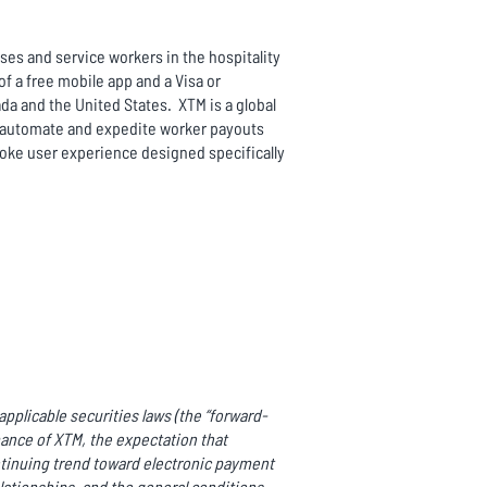
es and service workers in the hospitality
 a free mobile app and a Visa or
da and the United States. XTM is a global
to automate and expedite worker payouts
poke user experience designed specifically
pplicable securities laws (the “forward-
mance of XTM, the expectation that
ntinuing trend toward electronic payment
ationships, and the general conditions