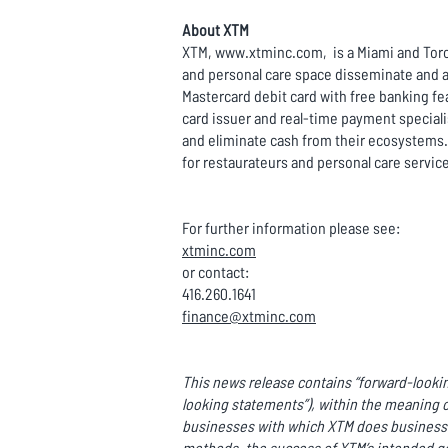
About XTM
XTM, www.xtminc.com, is a Miami and Toron
and personal care space disseminate and a
Mastercard debit card with free banking fe
card issuer and real-time payment special
and eliminate cash from their ecosystems.
for restaurateurs and personal care servic
For further information please see:
xtminc.com
or contact:
416.260.1641
finance@xtminc.com
This news release contains “forward-lookin
looking statements”), within the meaning o
businesses with which XTM does business o
methods, the success of XTM’s intended ge