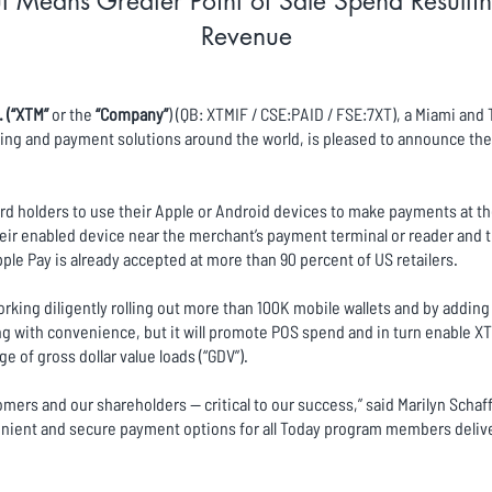
 Means Greater Point of Sale Spend Resultin
Revenue
. (“XTM”
or the
“Company”
) (QB: XTMIF / CSE:PAID / FSE:7XT), a Miami an
ng and payment solutions around the world, is pleased to announce the r
rd holders to use their Apple or Android devices to make payments at the
ir enabled device near the merchant’s payment terminal or reader and 
ple Pay is already accepted at more than 90 percent of US retailers.
king diligently rolling out more than 100K mobile wallets and by adding
ing with convenience, but it will promote POS spend and in turn enable X
 of gross dollar value loads (“GDV”).
omers and our shareholders -- critical to our success,” said Marilyn Scha
ient and secure payment options for all Today program members deliver