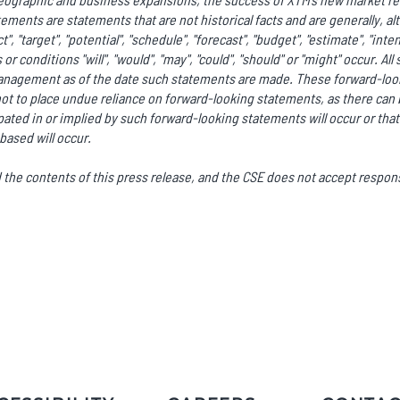
ments are statements that are not historical facts and are generally, al
ct", "target", "potential", "schedule", "forecast", "budget", "estimate", "int
or conditions "will", "would", "may", "could", "should" or "might" occur. A
anagement as of the date such statements are made. These forward-look
ot to place undue reliance on forward-looking statements, as there can 
ated in or implied by such forward-looking statements will occur or that
based will occur.
he contents of this press release, and the CSE does not accept responsi