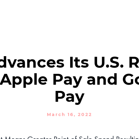
PRODUCTS
SOLUTIONS
NEWSROOM
Financial Reports
vances Its U.S. R
 Apple Pay and G
Pay
March 16, 2022