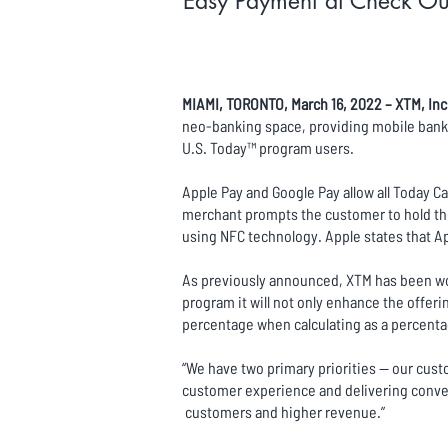
Easy Payment at Check Out
MIAMI, TORONTO, March 16, 2022 – XTM, Inc
neo-banking space, providing mobile banki
U.S. Today™ program users.
Apple Pay and Google Pay allow all Today Ca
merchant prompts the customer to hold the
using NFC technology. Apple states that Ap
As previously announced, XTM has been wor
program it will not only enhance the offer
percentage when calculating as a percentage
“We have two primary priorities -- our cust
customer experience and delivering conven
customers and higher revenue.”