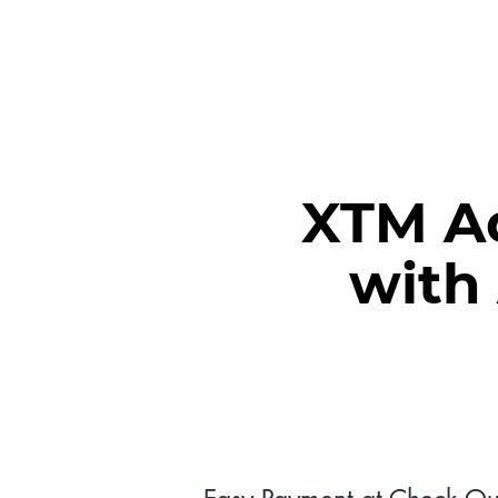
MEET XTM
XTM Ad
with