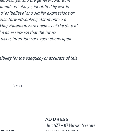
though not always, identified by words
end" or "believe" and similar expressions or
ll such forward-looking statements are
ing statements are made as of the date of
be no assurance that the future
 plans, intentions or expectations upon
bility for the adequacy or accuracy of this
Next
ADDRESS
Unit 437 – 67 Mowat Avenue.