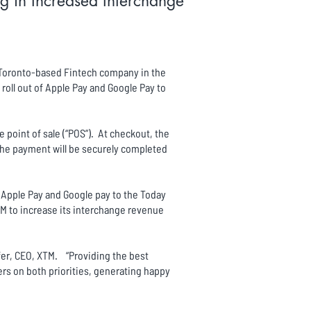
g in Increased Interchange
d Toronto-based Fintech company in the
oll out of Apple Pay and Google Pay to
 point of sale (“POS”). At checkout, the
the payment will be securely completed
 Apple Pay and Google pay to the Today
TM to increase its interchange revenue
ffer, CEO, XTM. “Providing the best
s on both priorities, generating happy