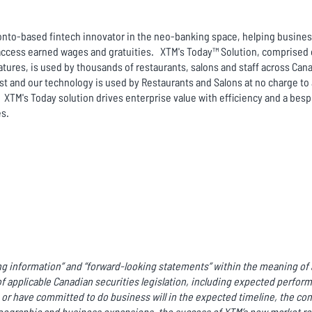
to-based fintech innovator in the neo-banking space, helping business
ccess earned wages and gratuities. XTM's Today™ Solution, comprised of
atures, is used by thousands of restaurants, salons and staff across Cana
ist and our technology is used by Restaurants and Salons at no charge 
 XTM's Today solution drives enterprise value with efficiency and a bes
es.
g information” and “forward-looking statements” within the meaning of a
f applicable Canadian securities legislation, including expected perfor
r have committed to do business will in the expected timeline, the co
ographic and business expansions, the success of XTM’s new market rel