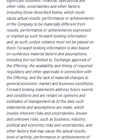
significant business, financial, operational and
other risks, uncertainties and other factors,
including those described below, which could
cause actual results, performance or achievements
of the Company to be materially different from
results, performance or achievements expressed
or implied by such forward-looking information
and, as such, undue reliance must not be placed on
them. Forward-looking information is also based
on numerous material factors and assumptions,
including but not limited to, Exchange approval of
the Offering; the availability and timing of required
regulatory and other approvals in connection with
the Offering; and the lack of material changes to
general economic, market and business conditions.
Forward looking statements address future events
and conditions and are reliant on opinions and
estimates of management as of the date such
statements and assumptions are made, which
involve inherent risks and uncertainties, known
and unknown risks, such as business, industry,
political and economic risks and uncertainties, and
other factors that may cause the actual results,
level of activity, performance or achievements of