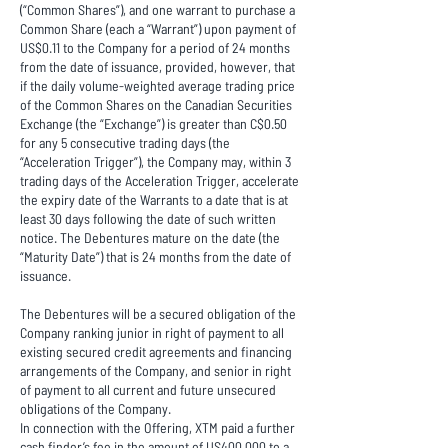
(“Common Shares”), and one warrant to purchase a
Common Share (each a “Warrant”) upon payment of
US$0.11 to the Company for a period of 24 months
from the date of issuance, provided, however, that
if the daily volume-weighted average trading price
of the Common Shares on the Canadian Securities
Exchange (the “Exchange”) is greater than C$0.50
for any 5 consecutive trading days (the
“Acceleration Trigger”), the Company may, within 3
trading days of the Acceleration Trigger, accelerate
the expiry date of the Warrants to a date that is at
least 30 days following the date of such written
notice. The Debentures mature on the date (the
“Maturity Date”) that is 24 months from the date of
issuance.
The Debentures will be a secured obligation of the
Company ranking junior in right of payment to all
existing secured credit agreements and financing
arrangements of the Company, and senior in right
of payment to all current and future unsecured
obligations of the Company.
In connection with the Offering, XTM paid a further
cash finder’s fee in the amount of US400,000 to a