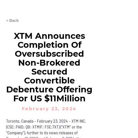
LET'S CHAT
< Back
XTM Announces
Completion Of
Oversubscribed
Non-Brokered
Secured
Convertible
Debenture Offering
For US $11Million
February 23, 2024
Toronto, Canada – February 23, 2024 – XTM INC.
(CSE: PAID; QB: XTMIF; FSE:7XT) (“XTM” or the
“Company”), further to its news releases of