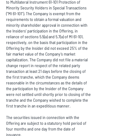
to Multilateral Instrument 61-101 Protection of
Minority Security Holders in Special Transactions
(“MI 61-101”). The Company is exempt from the
requirements to obtain a formal valuation and
minority shareholder approval in connection with
the Insiders’ participation in the Offering, in
reliance of sections 5.5(a) and 5.7(a) of MI 61-101,
respectively, on the basis that participation in the
Offering by the Insider did not exceed 25% of the
fair market value of the Company’s market
capitalization. The Company did not file a material
change report in respect of the related party
transaction at least 21 days before the closing of
the first tranche, which the Company deems
reasonable in the circumstances as the details of
the participation by the Insider of the Company
were not settled until shortly prior to closing of the
tranche and the Company wished to complete the
first tranche in an expeditious manner.
The securities issued in connection with the
Offering are subject to a statutory hold period of
four months and one day from the date of
issuance.