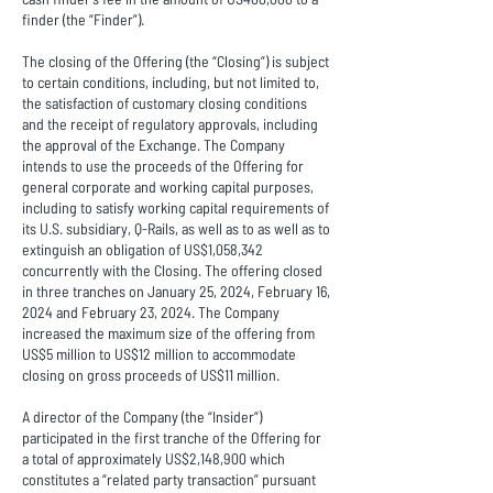
finder (the “Finder”).
The closing of the Offering (the “Closing”) is subject
to certain conditions, including, but not limited to,
the satisfaction of customary closing conditions
and the receipt of regulatory approvals, including
the approval of the Exchange. The Company
intends to use the proceeds of the Offering for
general corporate and working capital purposes,
including to satisfy working capital requirements of
its U.S. subsidiary, Q-Rails, as well as to as well as to
extinguish an obligation of US$1,058,342
concurrently with the Closing. The offering closed
in three tranches on January 25, 2024, February 16,
2024 and February 23, 2024. The Company
increased the maximum size of the offering from
US$5 million to US$12 million to accommodate
closing on gross proceeds of US$11 million.
A director of the Company (the “Insider”)
participated in the first tranche of the Offering for
a total of approximately US$2,148,900 which
constitutes a “related party transaction” pursuant