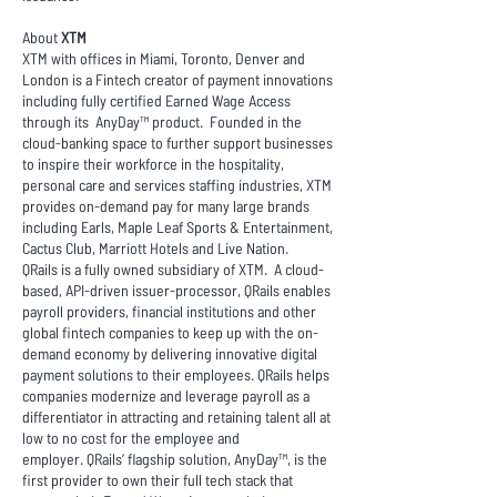
About
XTM
XTM with offices in Miami, Toronto, Denver and
London is a Fintech creator of payment innovations
including fully certified Earned Wage Access
through its AnyDay™ product. Founded in the
cloud-banking space to further support businesses
to inspire their workforce in the hospitality,
personal care and services staffing industries, XTM
provides on-demand pay for many large brands
including Earls, Maple Leaf Sports & Entertainment,
Cactus Club, Marriott Hotels and Live Nation.
QRails is a fully owned subsidiary of XTM. A cloud-
based, API-driven issuer-processor, QRails enables
payroll providers, financial institutions and other
global fintech companies to keep up with the on-
demand economy by delivering innovative digital
payment solutions to their employees. QRails helps
companies modernize and leverage payroll as a
differentiator in attracting and retaining talent all at
low to no cost for the employee and
employer. QRails’ flagship solution, AnyDay™, is the
first provider to own their full tech stack that