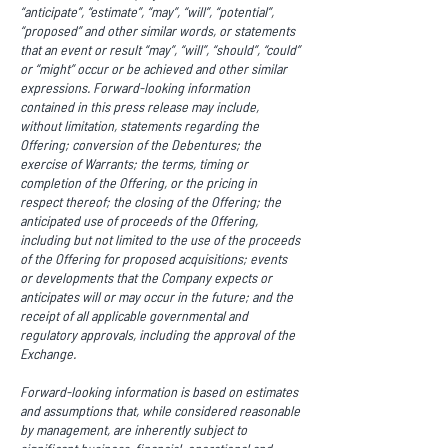
“anticipate”, “estimate”, “may”, “will”, “potential”,
“proposed” and other similar words, or statements
that an event or result “may”, “will”, “should”, “could”
or “might” occur or be achieved and other similar
expressions. Forward-looking information
contained in this press release may include,
without limitation, statements regarding the
Offering; conversion of the Debentures; the
exercise of Warrants; the terms, timing or
completion of the Offering, or the pricing in
respect thereof; the closing of the Offering; the
anticipated use of proceeds of the Offering,
including but not limited to the use of the proceeds
of the Offering for proposed acquisitions; events
or developments that the Company expects or
anticipates will or may occur in the future; and the
receipt of all applicable governmental and
regulatory approvals, including the approval of the
Exchange.
Forward-looking information is based on estimates
and assumptions that, while considered reasonable
by management, are inherently subject to