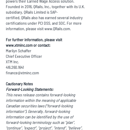
powers their Earned Wage Access solution.
Founded in 2016, QRails, Inc., together with its U.K.
subsidiary, QRails Limited is SAP-
certified, QRails also has earned several industry
certifications under PCI DSS, and SOC. For more
information, please visit
www.QRails.com
.
For further information, please visit
www.xtminc.com
or contact:
Marilyn Schaffer
Chief Executive Officer
XTM Inc.
416.260.1641
finance@xtminc.com
Cautionary Notes
Forward-Looking Statements:
This news release contains forward-looking
information within the meaning of applicable
Canadian securities laws (“forward-looking
information”). Generally, forward-looking
information can be identified by the use of
forward-looking terminology such as “plan”,
“continue”, “expect”, “project”, “intend”, “believe”,