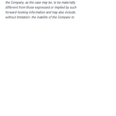
the Company, as the case may be, to be materially
different from those expressed or implied by such
forward-looking information and may also include,
without limitation: the inability of the Company to
achieve positive cash flows from operations or
obtain any necessary future financing to continue
with its planned market expansion, competition;
litigation; lower than anticipated demand for the
Company’s products and services; the Company’s
failure to satisfy its covenants under the
Debentures; changes in technology that adversely
affect the Company’s products and services; the
failure of the Company to successfully protect its
intellectual property; and the attraction and
retention of key employees and other qualified
personnel. Please see the Company’s public
documents available on SEDAR+ at
www.sedarplus.ca
for a comprehensive discussion
of the risks faced by the Company and which may
cause actual results, performance or achievements
of the Company to be materially different from
results, performance or achievements expressed
or implied by forward-looking information. All
information contained in this press release, other