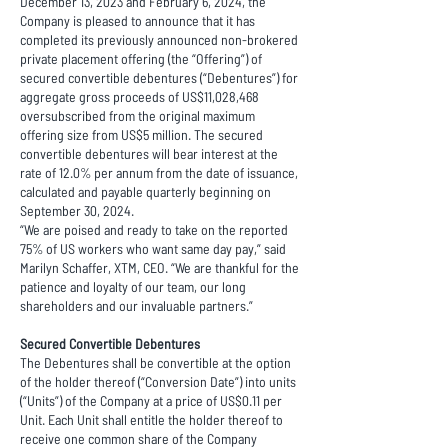
December 13, 2023 and February 6, 2024, the
Company is pleased to announce that it has
completed its previously announced non-brokered
private placement offering (the “Offering”) of
secured convertible debentures (“Debentures”) for
aggregate gross proceeds of US$11,028,468
oversubscribed from the original maximum
offering size from US$5 million. The secured
convertible debentures will bear interest at the
rate of 12.0% per annum from the date of issuance,
calculated and payable quarterly beginning on
September 30, 2024.
“We are poised and ready to take on the reported
75% of US workers who want same day pay,” said
Marilyn Schaffer, XTM, CEO. “We are thankful for the
patience and loyalty of our team, our long
shareholders and our invaluable partners.”
Secured Convertible Debentures
The Debentures shall be convertible at the option
of the holder thereof (“Conversion Date”) into units
(“Units”) of the Company at a price of US$0.11 per
Unit. Each Unit shall entitle the holder thereof to
receive one common share of the Company