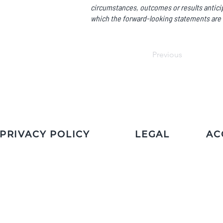
circumstances, outcomes or results anticip
which the forward-looking statements are 
Previous
PRIVACY POLICY
LEGAL
AC