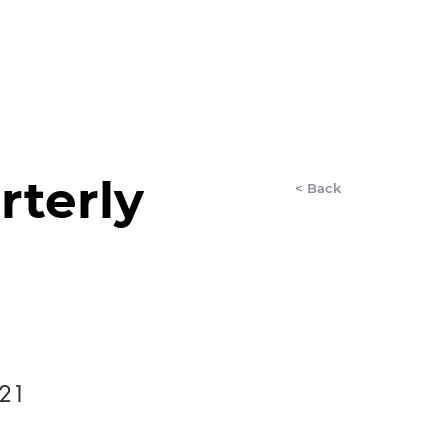
LET'S CHAT
AnyDay
More
rterly
< Back
021