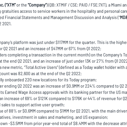
c. (“XTM”
or the
“Company”
) (QB: XTMIF / CSE: PAID / FSE:7XT), a Miami 
ratuities access to service workers in the hospitality and personal care
ed Financial Statements and Management Discussion and Analysis (“
MD
2 2021.
mpany’s platform was just under $117MM for the quarter. This is the highe
or Q2 2021 and an increase of $47MM or 67% from Q1 2022;
olders completing a transaction in the current month) on the Company’s 
 the end Q2 2021, and an increase of just under 13K or 27% from Q1 2022.
w metric, “Total Active Users” (defined as a Today wallet holder with at
count was 82,600 as at the end of the Q2 2022;
ly onboarded 220 new locations for its Today program;
rter ending Q2 2022 was an increase of $0.9MM or 224% compared to Q2 
its Earned Wage Access approvals with its banking partner for the US ma
an increase of 69% or $121K compared to $176K or 44% of revenue for Q2 
sales to support active user growth;
 of 88% or $0.6MM compared to $1MM for Q2 2021, with the main driver 
iatives, investment in sales and marketing, and US expansion;
own -$3.5MM from prior year-end total of $8.4MM with the decrease attr