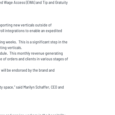
ed Wage Access (EWA) and Tip and Gratuity
porting new verticals outside of
oll integrations to enable an expedited
g weeks. This is a significant step in the
ing verticals.
 module. This monthly revenue generating
e of orders and clients in various stages of
 will be endorsed by the brand and
ty space,” said Marilyn Schaffer, CEO and