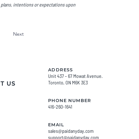
 plans, intentions or expectations upon
Next
ADDRESS
Unit 437 – 67 Mowat Avenue.
Toronto, O
N M6K 3E3
T US
PHONE NUMBER
416-260-1641
EMAIL
sales@paidanyday.com
support@paidanyday
.com