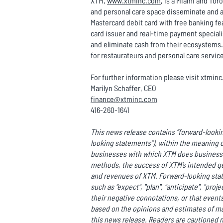
XTM,
www.xtminc.com
, is a Miami and To
and personal care space disseminate and a
Mastercard debit card with free banking fea
card issuer and real-time payment special
and eliminate cash from their ecosystems. 
for restaurateurs and personal care servic
For further information please visit xtmin
Marilyn Schaffer, CEO
finance@xtminc.com
416-260-1641
This news release contains “forward-lookin
looking statements”), within the meaning o
businesses with which XTM does business o
methods, the success of XTM’s intended ge
and revenues of XTM. Forward-looking state
such as "expect", "plan", "anticipate", "proje
their negative connotations, or that events 
based on the opinions and estimates of m
this news release. Readers are cautioned n