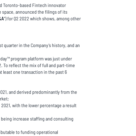
and Toronto-based Fintech innovator
 space, announced the filings of its
&A
”) for Q2 2022 which shows, among other
st quarter in the Company’s history, and an
Today™ program platform was just under
 To reflect the mix of full and part-time
 least one transaction in the past 6
2021, and derived predominantly from the
rket;
2021, with the lower percentage a result
being increase staffing and consulting
ibutable to funding operational