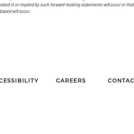
ated in or implied by such forward-looking statements will occur or that
based will occur.
CESSIBILITY
CAREERS
CONTAC