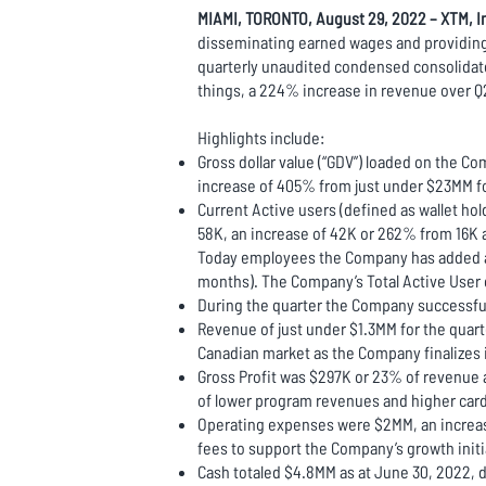
MIAMI, TORONTO, August 29, 2022 – XTM, In
disseminating earned wages and providing g
quarterly unaudited condensed consolidat
things, a 224% increase in revenue over Q
Highlights include:
Gross dollar value (“GDV”) loaded on the Co
increase of 405% from just under $23MM f
Current Active users (defined as wallet h
58K, an increase of 42K or 262% from 16K at
Today employees the Company has added a ne
months). The Company’s Total Active User 
During the quarter the Company successful
Revenue of just under $1.3MM for the qua
Canadian market as the Company finalizes 
Gross Profit was $297K or 23% of revenue 
of lower program revenues and higher card 
Operating expenses were $2MM, an increase
fees to support the Company’s growth init
Cash totaled $4.8MM as at June 30, 2022, d