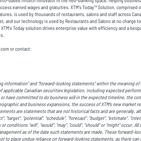
ronto-based fintech innovator in the neo-banking space, helping business
ccess earned wages and gratuities. XTM's Today™ Solution, comprised of 
tures, is used by thousands of restaurants, salons and staff across Cana
ist, and our technology is used by Restaurants and Salons at no charge 
XTM's Today solution drives enterprise value with efficiency and a besp
es.
c.com or contact:
g information” and “forward-looking statements” within the meaning of a
f applicable Canadian securities legislation, including expected perfor
r have committed to do business will in the expected timeline, the co
ographic and business expansions, the success of XTM’s new market rel
ments are statements that are not historical facts and are generally, al
ct", "target", "potential", "schedule", "forecast", "budget", "estimate", "int
or conditions "will", "would", "may", "could", "should" or "might" occur. A
anagement as of the date such statements are made. These forward-look
ot to place undue reliance on forward-looking statements, as there can 