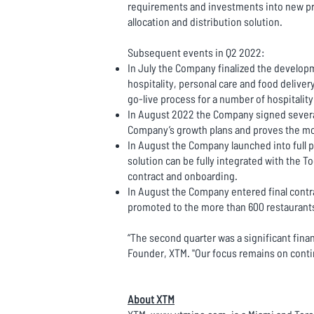
requirements and investments into new pr
allocation and distribution solution.
Subsequent events in Q2 2022:
In July the Company finalized the develop
hospitality, personal care and food delive
go-live process for a number of hospitalit
In August 2022 the Company signed several 
Company’s growth plans and proves the mode
In August the Company launched into full p
solution can be fully integrated with the T
contract and onboarding.
In August the Company entered final contr
promoted to the more than 600 restauran
“The second quarter was a significant fina
Founder, XTM. "Our focus remains on conti
About XTM