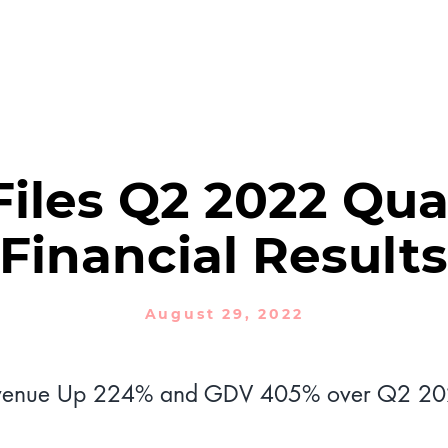
PRODUCTS
SOLUTIONS
NEWSROOM
Financial Reports
iles Q2 2022 Qua
Financial Results
August 29, 2022
venue Up 224% and GDV 405% over Q2 2