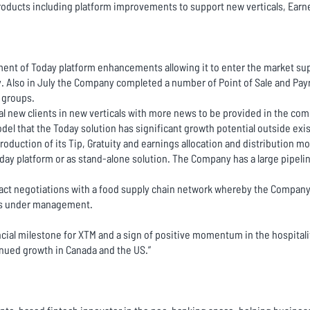
oducts including platform improvements to support new verticals, Earn
ment of Today platform enhancements allowing it to enter the market sup
ry. Also in July the Company completed a number of Point of Sale and Payr
y groups.
new clients in new verticals with more news to be provided in the comin
l that the Today solution has significant growth potential outside exist
roduction of its Tip, Gratuity and earnings allocation and distribution
oday platform or as stand-alone solution. The Company has a large pipelin
act negotiations with a food supply chain network whereby the Company
ts under management.
ncial milestone for XTM and a sign of positive momentum in the hospitali
nued growth in Canada and the US.”