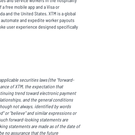
es and service workers in the hospitality
a free mobile app and a Visa or
da and the United States. XTM is a global
to automate and expedite worker payouts
oke user experience designed specifically
pplicable securities laws (the “forward-
mance of XTM, the expectation that
ntinuing trend toward electronic payment
ationships, and the general conditions
though not always, identified by words
end" or "believe" and similar expressions or
ll such forward-looking statements are
ing statements are made as of the date of
be no assurance that the future