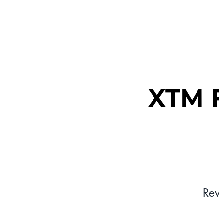
MEET XTM
XTM F
Re