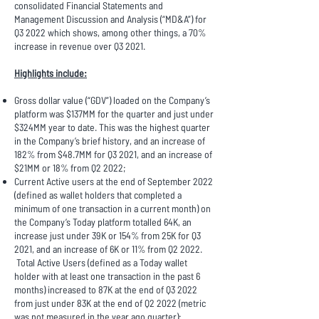
consolidated Financial Statements and
Management Discussion and Analysis (“MD&A”) for
Q3 2022 which shows, among other things, a 70%
increase in revenue over Q3 2021.
Highlights include:
Gross dollar value (“GDV”) loaded on the Company’s
platform was $137MM for the quarter and just under
$324MM year to date. This was the highest quarter
in the Company’s brief history, and an increase of
182% from $48.7MM for Q3 2021, and an increase of
$21MM or 18% from Q2 2022;
Current Active users at the end of September 2022
(defined as wallet holders that completed a
minimum of one transaction in a current month) on
the Company’s Today platform totalled 64K, an
increase just under 39K or 154% from 25K for Q3
2021, and an increase of 6K or 11% from Q2 2022.
Total Active Users (defined as a Today wallet
holder with at least one transaction in the past 6
months) increased to 87K at the end of Q3 2022
from just under 83K at the end of Q2 2022 (metric
was not measured in the year ago quarter);