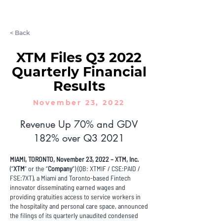
LET'S CHAT
< Back
XTM Files Q3 2022
Quarterly Financial
Results
November 23, 2022
Revenue Up 70% and GDV
182% over Q3 2021
MIAMI, TORONTO, November 23, 2022 – XTM, Inc.
(“
XTM
” or the “
Company
”) (QB: XTMIF / CSE:PAID /
FSE:7XT), a Miami and Toronto-based Fintech
innovator disseminating earned wages and
providing gratuities access to service workers in
the hospitality and personal care space, announced
the filings of its quarterly unaudited condensed