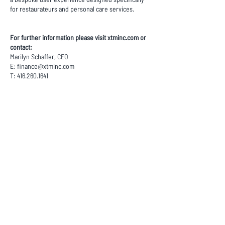
for restaurateurs and personal care services.
For further information please visit xtminc.com or
contact:
Marilyn Schaffer, CEO
E:
finance@xtminc.com
T:
416.260.1641
This news release contains “forward-looking
information” and “forward-looking statements”
within the meaning of applicable securities laws
(the “forward-looking statements”), within the
meaning of applicable Canadian securities
legislation, including expected performance of
XTM, the expectation that businesses with which
XTM does business or have committed to do
business will in the expected timeline, the
continuing trend toward electronic payment
methods, the success of XTM’s intended
geographic and business expansions, the success
of XTM’s new market relationships, and the general