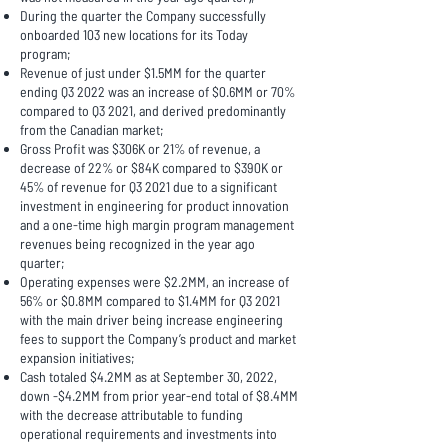
During the quarter the Company successfully
onboarded 103 new locations for its Today
program;
Revenue of just under $1.5MM for the quarter
ending Q3 2022 was an increase of $0.6MM or 70%
compared to Q3 2021, and derived predominantly
from the Canadian market;
Gross Profit was $306K or 21% of revenue, a
decrease of 22% or $84K compared to $390K or
45% of revenue for Q3 2021 due to a significant
investment in engineering for product innovation
and a one-time high margin program management
revenues being recognized in the year ago
quarter;
Operating expenses were $2.2MM, an increase of
56% or $0.8MM compared to $1.4MM for Q3 2021
with the main driver being increase engineering
fees to support the Company’s product and market
expansion initiatives;
Cash totaled $4.2MM as at September 30, 2022,
down -$4.2MM from prior year-end total of $8.4MM
with the decrease attributable to funding
operational requirements and investments into