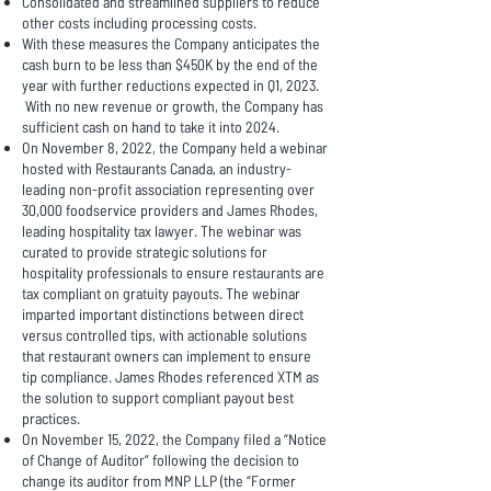
Consolidated and streamlined suppliers to reduce
other costs including processing costs.
With these measures the Company anticipates the
cash burn to be less than $450K by the end of the
year with further reductions expected in Q1, 2023.
With no new revenue or growth, the Company has
sufficient cash on hand to take it into 2024.
On November 8, 2022, the Company held a webinar
hosted with Restaurants Canada, an industry-
leading non-profit association representing over
30,000 foodservice providers and James Rhodes,
leading hospitality tax lawyer. The webinar was
curated to provide strategic solutions for
hospitality professionals to ensure restaurants are
tax compliant on gratuity payouts. The webinar
imparted important distinctions between direct
versus controlled tips, with actionable solutions
that restaurant owners can implement to ensure
tip compliance. James Rhodes referenced XTM as
the solution to support compliant payout best
practices.
On November 15, 2022, the Company filed a “Notice
of Change of Auditor” following the decision to
change its auditor from MNP LLP (the “Former