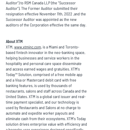
Auditor”) to RSM Canada LLP (the “Successor
Auditor”). The Former Auditor submitted their
resignation effective November 11th, 2022 ,and the
Successor Auditor was appointed as the new
auditors of the Corporation effective the same day.
About XTM
XTM,
www.xtminc.com
, is a Miami and Toronto-
based fintech innovator in the neo-banking space,
helping businesses and service workers in the
hospitality and personal care space disseminate
and access earned wages and gratuities. XTM's
Today™ Solution, comprised of a free mobile app
and a Visa or Mastercard debit card with free
banking features, is used by thousands of
restaurants, salons and staff across Canada and the
United States. XTM is a global card issuer and real-
time payment specialist, and our technology is
used by Restaurants and Salons at no charge to
automate and expedite worker payouts and
eliminate cash from their ecosystems. XTM's Today
solution drives enterprise value with efficiency and
a bespoke user experience designed specifically