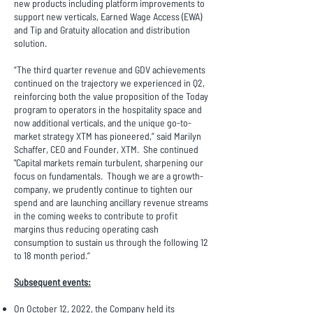
new products including platform improvements to
support new verticals, Earned Wage Access (EWA)
and Tip and Gratuity allocation and distribution
solution.
“The third quarter revenue and GDV achievements
continued on the trajectory we experienced in Q2,
reinforcing both the value proposition of the Today
program to operators in the hospitality space and
now additional verticals, and the unique go-to-
market strategy XTM has pioneered,” said Marilyn
Schaffer, CEO and Founder, XTM. She continued
"Capital markets remain turbulent, sharpening our
focus on fundamentals. Though we are a growth-
company, we prudently continue to tighten our
spend and are launching ancillary revenue streams
in the coming weeks to contribute to profit
margins thus reducing operating cash
consumption to sustain us through the following 12
to 18 month period.”
Subsequent events:
On October 12, 2022, the Company held its