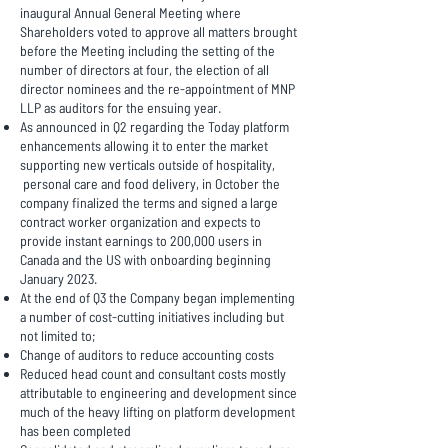
inaugural Annual General Meeting where
Shareholders voted to approve all matters brought
before the Meeting including the setting of the
number of directors at four, the election of all
director nominees and the re-appointment of MNP
LLP as auditors for the ensuing year.
As announced in Q2 regarding the Today platform
enhancements allowing it to enter the market
supporting new verticals outside of hospitality,
personal care and food delivery, in October the
company finalized the terms and signed a large
contract worker organization and expects to
provide instant earnings to 200,000 users in
Canada and the US with onboarding beginning
January 2023.
At the end of Q3 the Company began implementing
a number of cost-cutting initiatives including but
not limited to;
Change of auditors to reduce accounting costs
Reduced head count and consultant costs mostly
attributable to engineering and development since
much of the heavy lifting on platform development
has been completed