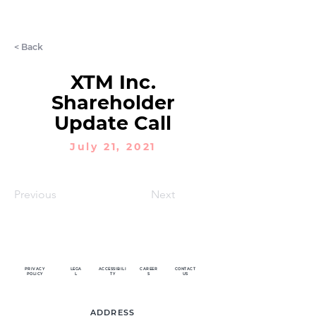
LET'S CHAT
< Back
XTM Inc.
Shareholder
Update Call
July 21, 2021
Previous
Next
PRIVACY
LEGA
ACCESSIBILI
CAREER
CONTACT
POLICY
L
TY
S
US
ADDRESS