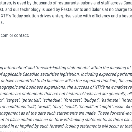
tures, is used by thousands of restaurants, salons and staff across Cana
ist, and our technology is used by Restaurants and Salons at no charge 
XTM's Today solution drives enterprise value with efficiency and a besp
es.
c.com or contact:
g information” and “forward-looking statements” within the meaning of a
f applicable Canadian securities legislation, including expected perfor
r have committed to do business will in the expected timeline, the co
ographic and business expansions, the success of XTM’s new market rel
ments are statements that are not historical facts and are generally, al
ct", "target", "potential", "schedule", "forecast", "budget", "estimate", "int
or conditions "will", "would", "may", "could", "should" or "might" occur. A
anagement as of the date such statements are made. These forward-look
ot to place undue reliance on forward-looking statements, as there can 
ated in or implied by such forward-looking statements will occur or that