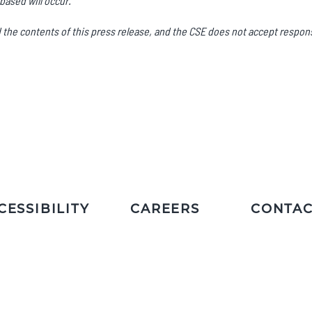
based will occur.
he contents of this press release, and the CSE does not accept responsi
CESSIBILITY
CAREERS
CONTAC