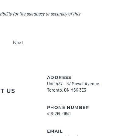
bility for the adequacy or accuracy of this
Next
ADDRESS
Unit 437 – 67 Mowat Avenue.
Toronto, O
N M6K 3E3
T US
PHONE NUMBER
416-260-1641
EMAIL