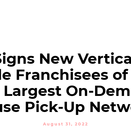
PRODUCTS
SOLUTIONS
NEWSROOM
Financial Reports
igns New Vertica
le Franchisees of
 Largest On-De
use Pick-Up Netw
August 31, 2022