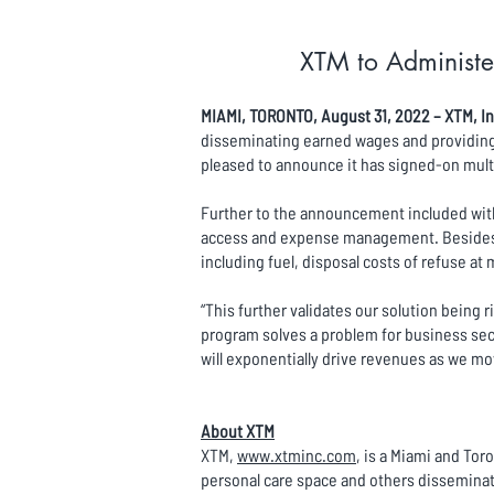
XTM to Administe
MIAMI, TORONTO, August 31, 2022 – XTM, In
disseminating earned wages and providing g
pleased to announce it has signed-on mult
Further to the announcement included with 
access and expense management. Besides e
including fuel, disposal costs of refuse a
“This further validates our solution being 
program solves a problem for business sect
will exponentially drive revenues as we m
About XTM
XTM,
www.xtminc.com
, is a Miami and To
personal care space and others disseminat