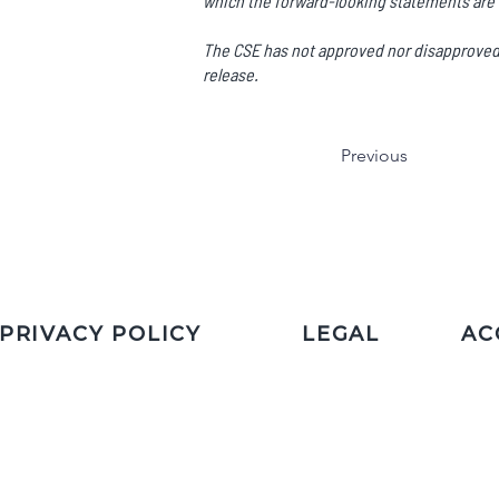
which the forward-looking statements are 
The CSE has not approved nor disapproved t
release.
Previous
PRIVACY POLICY
LEGAL
AC