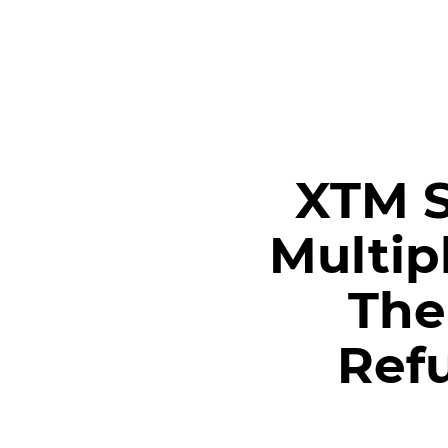
MEET XTM
XTM S
Multip
The
Ref