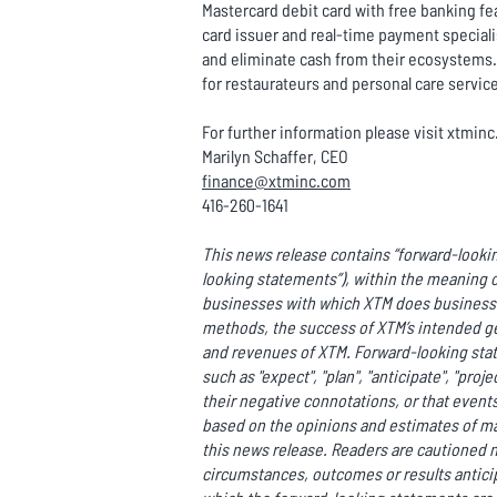
Mastercard debit card with free banking fea
card issuer and real-time payment special
and eliminate cash from their ecosystems. 
for restaurateurs and personal care servic
For further information please visit xtmin
Marilyn Schaffer, CEO
finance@xtminc.com
416-260-1641
This news release contains “forward-lookin
looking statements”), within the meaning o
businesses with which XTM does business o
methods, the success of XTM’s intended ge
and revenues of XTM. Forward-looking state
such as "expect", "plan", "anticipate", "proje
their negative connotations, or that events 
based on the opinions and estimates of m
this news release. Readers are cautioned n
circumstances, outcomes or results anticip