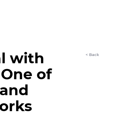
LET'S CHAT
AnyDay
More
l with
< Back
 One of
mand
orks