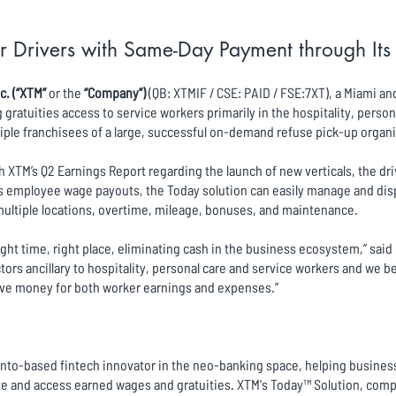
r Drivers with Same-Day Payment through It
c. (“XTM”
or the
“Company”)
(QB: XTMIF / CSE: PAID / FSE:7XT), a Miami a
ratuities access to service workers primarily in the hospitality, person
iple franchisees of a large, successful on-demand refuse pick-up organi
XTM’s Q2 Earnings Report regarding the launch of new verticals, the dr
mployee wage payouts, the Today solution can easily manage and dispe
t multiple locations, overtime, mileage, bonuses, and maintenance.
right time, right place, eliminating cash in the business ecosystem,” sai
ors ancillary to hospitality, personal care and service workers and we 
ove money for both worker earnings and expenses.”
ronto-based fintech innovator in the neo-banking space, helping business
e and access earned wages and gratuities. XTM's Today™ Solution, compri