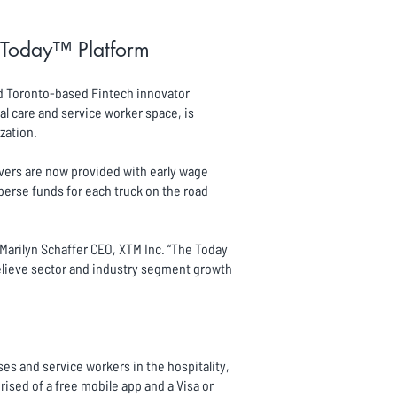
s Today™ Platform
nd Toronto-based Fintech innovator
al care and service worker space, is
zation.
ivers are now provided with early wage
rse funds for each truck on the road
d Marilyn Schaffer CEO, XTM Inc. “The Today
believe sector and industry segment growth
es and service workers in the hospitality,
sed of a free mobile app and a Visa or