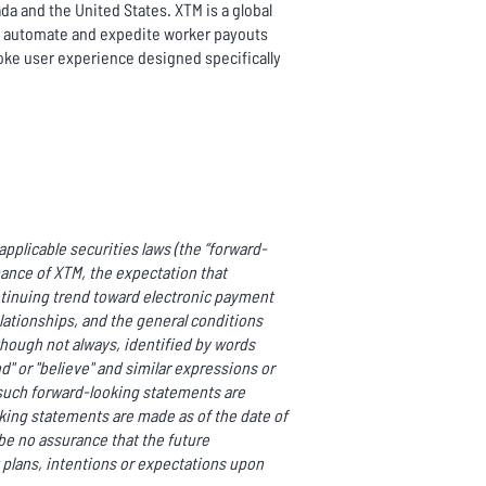
da and the United States. XTM is a global
to automate and expedite worker payouts
oke user experience designed specifically
pplicable securities laws (the “forward-
mance of XTM, the expectation that
ntinuing trend toward electronic payment
ationships, and the general conditions
though not always, identified by words
end" or "believe" and similar expressions or
ll such forward-looking statements are
ing statements are made as of the date of
be no assurance that the future
 plans, intentions or expectations upon