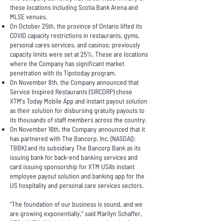
these locations including Scotia Bank Arena and
MLSE venues.
On October 25th, the province of Ontario lifted its
COVID capacity restrictions in restaurants, gyms,
personal cares services, and casinos; previously
capacity limits were set at 25%. These are locations
where the Company has significant market
penetration with its Tipstoday program.
On November 8th, the Company announced that
Service Inspired Restaurants (SIRCORP) chose
XTM's Today Mobile App and instant payout solution
as their solution for disbursing gratuity payouts to
its thousands of staff members across the country.
On November 16th, the Company announced that it
has partnered with The Bancorp, Inc. (NASDAQ:
TBBK) and its subsidiary The Bancorp Bank as its
issuing bank for back-end banking services and
card issuing sponsorship for XTM USA’s instant
employee payout solution and banking app for the
US hospitality and personal care services sectors.
“The foundation of our business is sound, and we
are growing exponentially,” said Marilyn Schaffer,