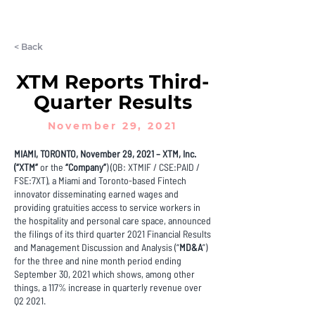
LET'S CHAT
< Back
XTM Reports Third-
Quarter Results
November 29, 2021
MIAMI, TORONTO, November 29, 2021 – XTM, Inc.
(“XTM”
or the
“Company”
) (QB: XTMIF / CSE:PAID /
FSE:7XT), a Miami and Toronto-based Fintech
innovator disseminating earned wages and
providing gratuities access to service workers in
the hospitality and personal care space, announced
the filings of its third quarter 2021 Financial Results
and Management Discussion and Analysis (“
MD&A
”)
for the three and nine month period ending
September 30, 2021 which shows, among other
things, a 117% increase in quarterly revenue over
Q2 2021.