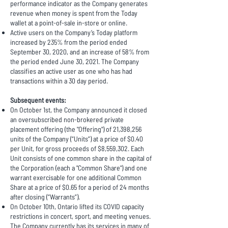
performance indicator as the Company generates
revenue when money is spent from the Today
wallet at a point-of-sale in-store or online.
Active users on the Company’s Today platform
increased by 235% from the period ended
September 30, 2020, and an increase of 58% from
the period ended June 30, 2021. The Company
classifies an active user as one who has had
transactions within a 30 day period.
Subsequent events:
On October 1st, the Company announced it closed
an oversubscribed non-brokered private
placement offering (the "Offering") of 21,398,256
units of the Company (“Units”) at a price of $0.40
per Unit, for gross proceeds of $8,559,302. Each
Unit consists of one common share in the capital of
the Corporation (each a "Common Share") and one
warrant exercisable for one additional Common
Share at a price of $0.65 for a period of 24 months
after closing (“Warrants”).
On October 10th, Ontario lifted its COVID capacity
restrictions in concert, sport, and meeting venues.
The Company currently has its services in many of