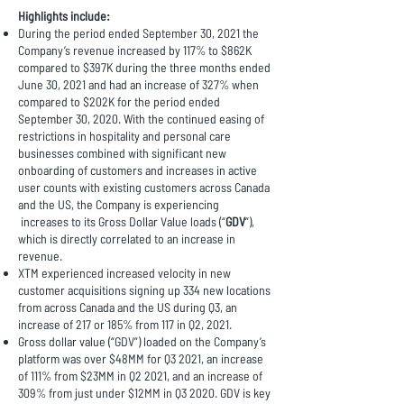
Highlights include:
During the period ended September 30, 2021 the
Company’s revenue increased by 117% to $862K
compared to $397K during the three months ended
June 30, 2021 and had an increase of 327% when
compared to $202K for the period ended
September 30, 2020. With the continued easing of
restrictions in hospitality and personal care
businesses combined with significant new
onboarding of customers and increases in active
user counts with existing customers across Canada
and the US, the Company is experiencing
increases to its Gross Dollar Value loads (“
GDV
”),
which is directly correlated to an increase in
revenue.
XTM experienced increased velocity in new
customer acquisitions signing up 334 new locations
from across Canada and the US during Q3, an
increase of 217 or 185% from 117 in Q2, 2021.
Gross dollar value (“GDV”) loaded on the Company’s
platform was over $48MM for Q3 2021, an increase
of 111% from $23MM in Q2 2021, and an increase of
309% from just under $12MM in Q3 2020. GDV is key