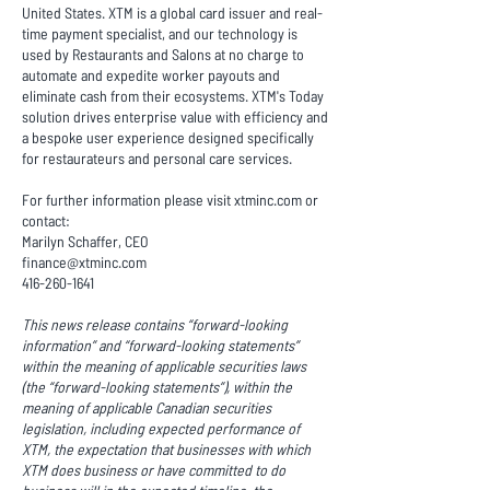
United States. XTM is a global card issuer and real-
time payment specialist, and our technology is
used by Restaurants and Salons at no charge to
automate and expedite worker payouts and
eliminate cash from their ecosystems. XTM's Today
solution drives enterprise value with efficiency and
a bespoke user experience designed specifically
for restaurateurs and personal care services.
For further information please visit xtminc.com or
contact:
Marilyn Schaffer, CEO
finance@xtminc.com
416-260-1641
This news release contains “forward-looking
information” and “forward-looking statements”
within the meaning of applicable securities laws
(the “forward-looking statements”), within the
meaning of applicable Canadian securities
legislation, including expected performance of
XTM, the expectation that businesses with which
XTM does business or have committed to do