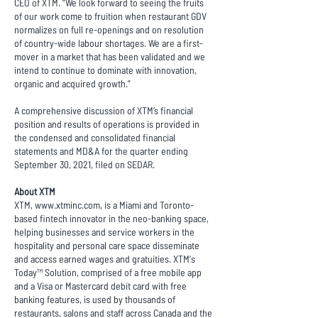
CEO of XTM. ”We look forward to seeing the fruits
of our work come to fruition when restaurant GDV
normalizes on full re-openings and on resolution
of country-wide labour shortages. We are a first-
mover in a market that has been validated and we
intend to continue to dominate with innovation,
organic and acquired growth.”
A comprehensive discussion of XTM’s financial
position and results of operations is provided in
the condensed and consolidated financial
statements and MD&A for the quarter ending
September 30, 2021, filed on SEDAR.
About XTM
XTM,
www.xtminc.com
, is a Miami and Toronto-
based fintech innovator in the neo-banking space,
helping businesses and service workers in the
hospitality and personal care space disseminate
and access earned wages and gratuities. XTM's
Today™ Solution, comprised of a free mobile app
and a Visa or Mastercard debit card with free
banking features, is used by thousands of
restaurants, salons and staff across Canada and the